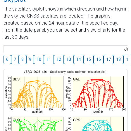
The satellite skyplot shows in which direction and how high in
the sky the GNSS satellites are located. The graph is
created based on the 24-hour data of the specified day.
From the date panel, you can select and view charts for the
last 30 days.
Jul
6
7
8
9
10
11
12
13
14
15
16
17
18
19