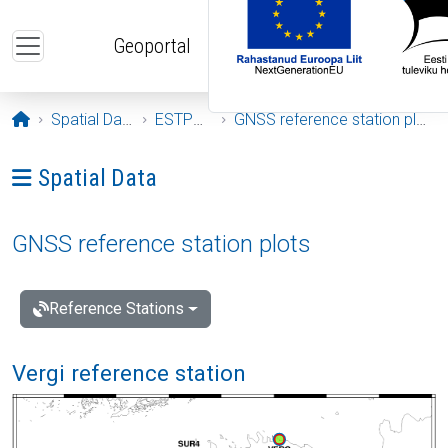
Skip to main content
Geoportal
Opening page
Spatial Data
ESTPOS
GNSS reference station plots
Ava menüü: Spatial Data
Spatial Data
GNSS reference station plots
Reference Stations
Vergi reference station