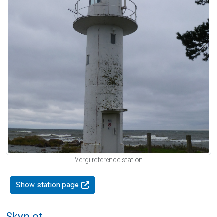
Vergi reference station
Show station page
Skyplot