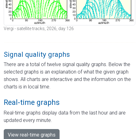
Vergi - satellite tracks, 2026, day 126
Signal quality graphs
There are a total of twelve signal quality graphs. Below the
selected graphs is an explanation of what the given graph
shows. All charts are interactive and the information on the
charts is in local time.
Real-time graphs
Real-time graphs display data from the last hour and are
updated every minute.
View real-time graphs