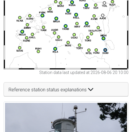
Station data last updated at 2026-08-06 20:10:00
Reference station status explanations