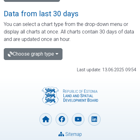
Data from last 30 days
You can select a chart type from the drop-down menu or
display all charts at once. All charts contain 30 days of data
and are updated once an hour.
Choose graph type
Last update: 13.06.2025 09:54
Sitemap