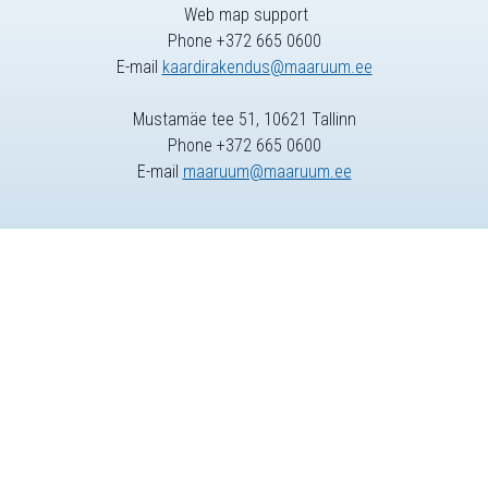
Web map support
Phone +372 665 0600
E-mail
kaardirakendus@maaruum.ee
Mustamäe tee 51, 10621 Tallinn
Phone +372 665 0600
E-mail
maaruum@maaruum.ee