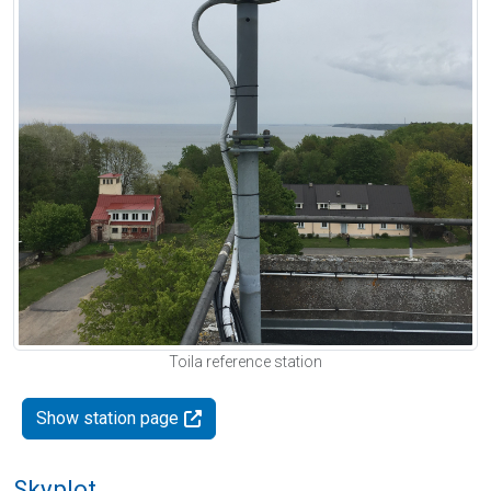
Toila reference station
Show station page
Skyplot