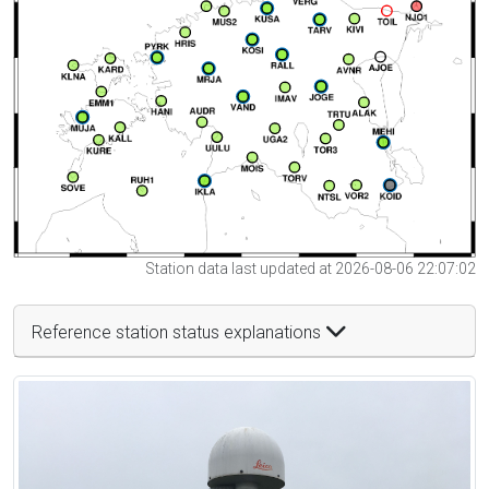
Station data last updated at 2026-08-06 22:07:02
Reference station status explanations