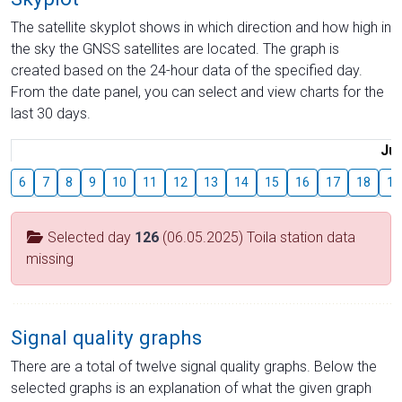
The satellite skyplot shows in which direction and how high in
the sky the GNSS satellites are located. The graph is
created based on the 24-hour data of the specified day.
From the date panel, you can select and view charts for the
last 30 days.
Jul
6
7
8
9
10
11
12
13
14
15
16
17
18
19
Selected day
126
(06.05.2025) Toila station data
missing
Signal quality graphs
There are a total of twelve signal quality graphs. Below the
selected graphs is an explanation of what the given graph