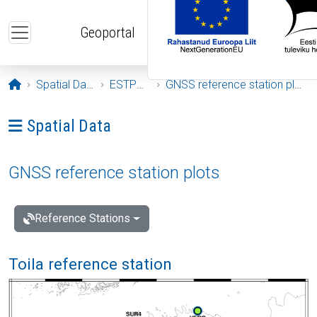
Skip to main content
Geoportal
Opening page
Spatial Data
ESTPOS
GNSS reference station plots
Ava menüü: Spatial Data
Spatial Data
GNSS reference station plots
Reference Stations
Toila reference station