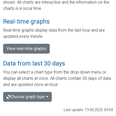
shows. All charts are interactive and the information on the
charts is in local time.
Real-time graphs
Real-time graphs display data from the last hour and are
updated every minute.
View real-time graphs
Data from last 30 days
You can select a chart type from the drop-down menu or
display all charts at once. All charts contain 30 days of data
and are updated once an hour.
Choose graph type
Last update: 13.06.2025 09:54