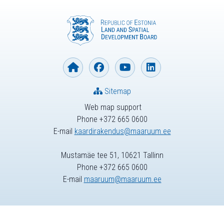
Sitemap
Web map support
Phone +372 665 0600
E-mail
kaardirakendus@maaruum.ee
Mustamäe tee 51, 10621 Tallinn
Phone +372 665 0600
E-mail
maaruum@maaruum.ee