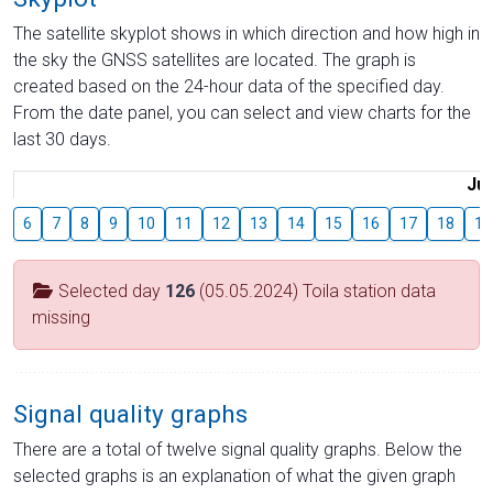
The satellite skyplot shows in which direction and how high in
the sky the GNSS satellites are located. The graph is
created based on the 24-hour data of the specified day.
From the date panel, you can select and view charts for the
last 30 days.
Jul
6
7
8
9
10
11
12
13
14
15
16
17
18
19
Selected day
126
(05.05.2024) Toila station data
missing
Signal quality graphs
There are a total of twelve signal quality graphs. Below the
selected graphs is an explanation of what the given graph