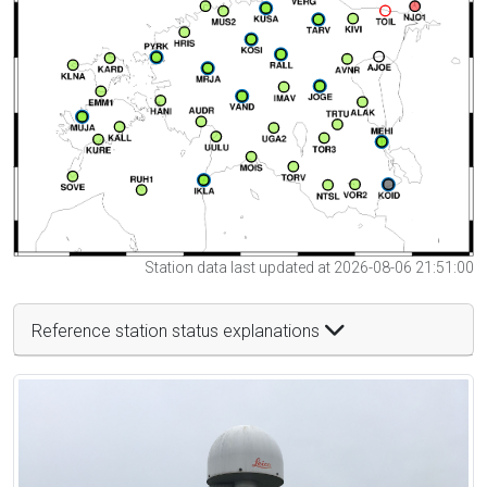
Station data last updated at 2026-08-06 21:51:00
Reference station status explanations