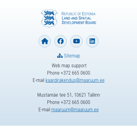
Sitemap
Web map support
Phone +372 665 0600
E-mail
kaardirakendus@maaruum.ee
Mustamäe tee 51, 10621 Tallinn
Phone +372 665 0600
E-mail
maaruum@maaruum.ee