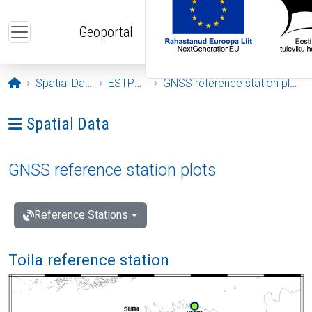
Skip to main content
Geoportal
Opening page
Spatial Data
ESTPOS
GNSS reference station plots
Ava menüü: Spatial Data
Spatial Data
GNSS reference station plots
Reference Stations
Toila reference station