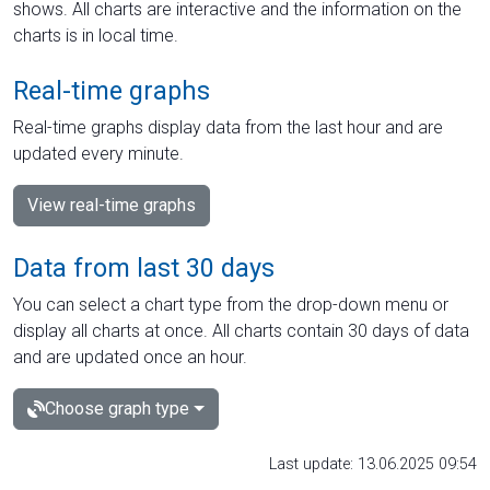
shows. All charts are interactive and the information on the
charts is in local time.
Real-time graphs
Real-time graphs display data from the last hour and are
updated every minute.
View real-time graphs
Data from last 30 days
You can select a chart type from the drop-down menu or
display all charts at once. All charts contain 30 days of data
and are updated once an hour.
Choose graph type
Last update: 13.06.2025 09:54