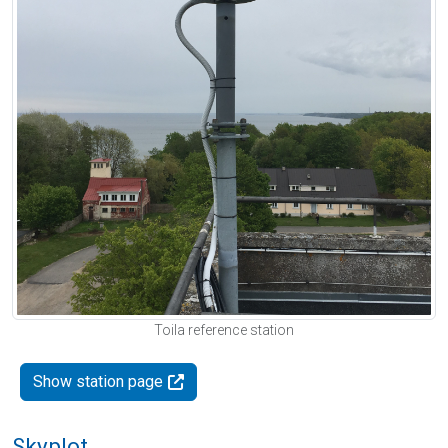
Toila reference station
Show station page
Skyplot