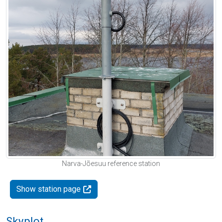
Narva-Jõesuu reference station
Show station page
Skyplot