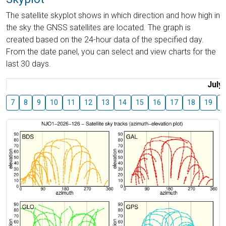
The satellite skyplot shows in which direction and how high in
the sky the GNSS satellites are located. The graph is
created based on the 24-hour data of the specified day.
From the date panel, you can select and view charts for the
last 30 days.
July
7
8
9
10
11
12
13
14
15
16
17
18
19
2