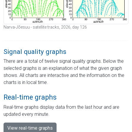
Narva-Jõesuu - satellite tracks, 2026, day 126
Signal quality graphs
There are a total of twelve signal quality graphs. Below the
selected graphs is an explanation of what the given graph
shows. All charts are interactive and the information on the
charts is in local time.
Real-time graphs
Real-time graphs display data from the last hour and are
updated every minute.
View real-time graphs