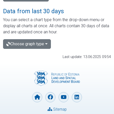
Data from last 30 days
You can select a chart type from the drop-down menu or
display all charts at once. All charts contain 30 days of data
and are updated once an hour.
Choose graph type
Last update: 13.06.2025 09:54
Sitemap