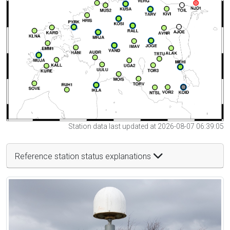
Station data last updated at 2026-08-07 06:39:05
Reference station status explanations