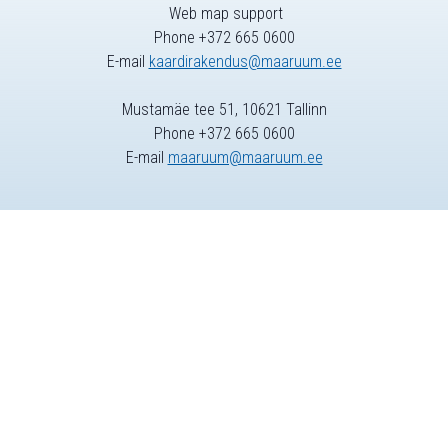
Web map support
Phone +372 665 0600
E-mail
kaardirakendus@maaruum.ee
Mustamäe tee 51, 10621 Tallinn
Phone +372 665 0600
E-mail
maaruum@maaruum.ee