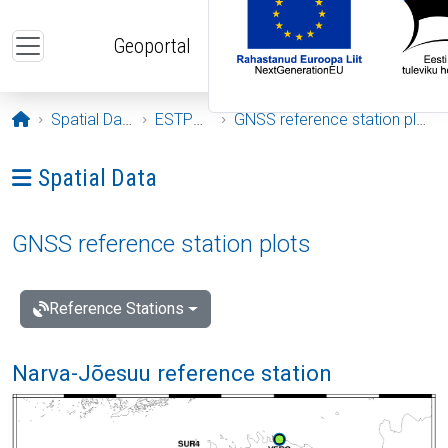
Skip to main content
Geoportal
Opening page
Spatial Data
ESTPOS
GNSS reference station plots
Ava menüü: Spatial Data
Spatial Data
GNSS reference station plots
Reference Stations
Narva-Jõesuu reference station