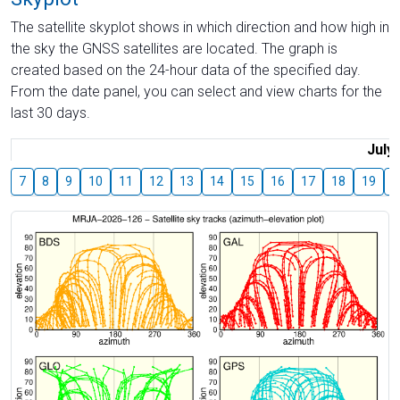
The satellite skyplot shows in which direction and how high in
the sky the GNSS satellites are located. The graph is
created based on the 24-hour data of the specified day.
From the date panel, you can select and view charts for the
last 30 days.
July
7
8
9
10
11
12
13
14
15
16
17
18
19
2