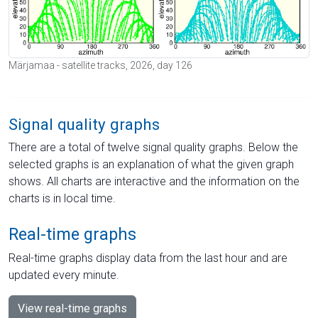
Märjamaa - satellite tracks, 2026, day 126
Signal quality graphs
There are a total of twelve signal quality graphs. Below the
selected graphs is an explanation of what the given graph
shows. All charts are interactive and the information on the
charts is in local time.
Real-time graphs
Real-time graphs display data from the last hour and are
updated every minute.
View real-time graphs