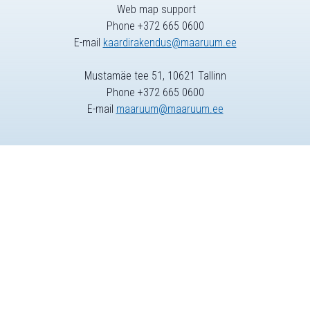
Web map support
Phone +372 665 0600
E-mail
kaardirakendus@maaruum.ee
Mustamäe tee 51, 10621 Tallinn
Phone +372 665 0600
E-mail
maaruum@maaruum.ee