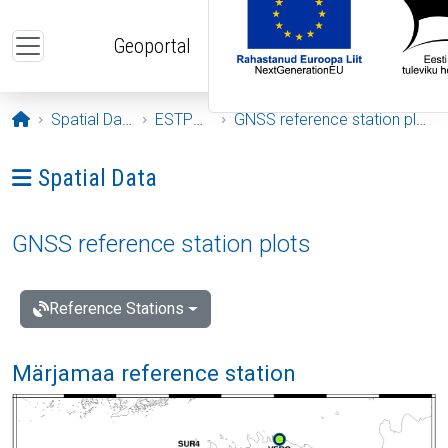
Skip to main content
Geoportal
Opening page
Spatial Data
ESTPOS
GNSS reference station plots
Ava menüü: Spatial Data
Spatial Data
GNSS reference station plots
Reference Stations
Märjamaa reference station