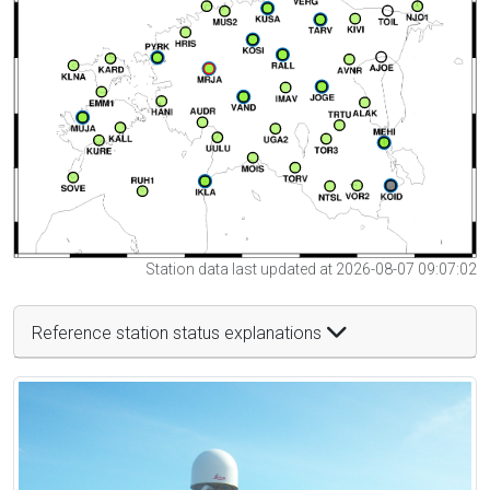
Station data last updated at 2026-08-07 09:07:02
Reference station status explanations