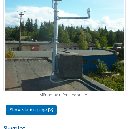
Märjamaa reference station
Show station page
Skyplot