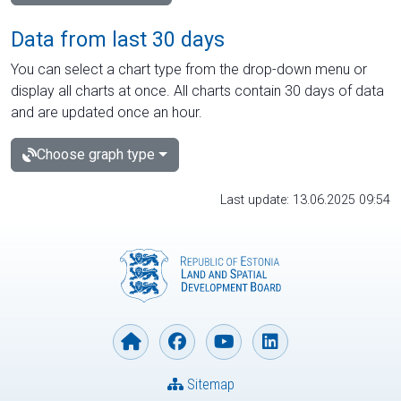
Data from last 30 days
You can select a chart type from the drop-down menu or
display all charts at once. All charts contain 30 days of data
and are updated once an hour.
Choose graph type
Last update: 13.06.2025 09:54
Sitemap