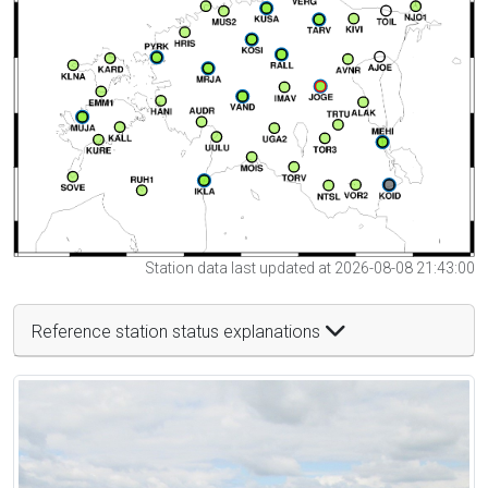
Station data last updated at 2026-08-08 21:43:00
Reference station status explanations