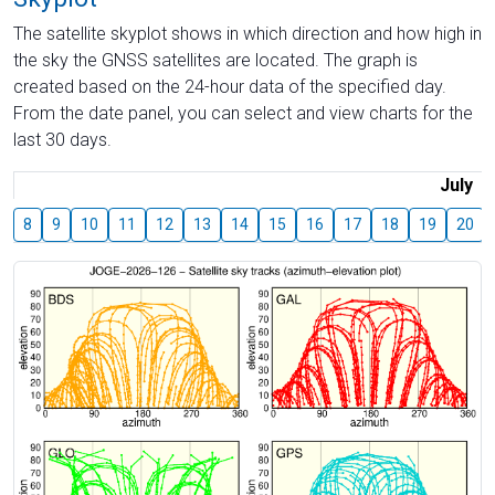
The satellite skyplot shows in which direction and how high in
the sky the GNSS satellites are located. The graph is
created based on the 24-hour data of the specified day.
From the date panel, you can select and view charts for the
last 30 days.
July
8
9
10
11
12
13
14
15
16
17
18
19
20