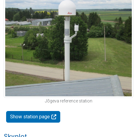
Jõgeva reference station
Show station page
Skyplot