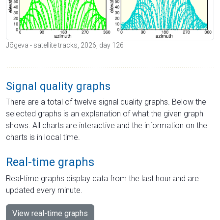
Jõgeva - satellite tracks, 2026, day 126
Signal quality graphs
There are a total of twelve signal quality graphs. Below the
selected graphs is an explanation of what the given graph
shows. All charts are interactive and the information on the
charts is in local time.
Real-time graphs
Real-time graphs display data from the last hour and are
updated every minute.
View real-time graphs