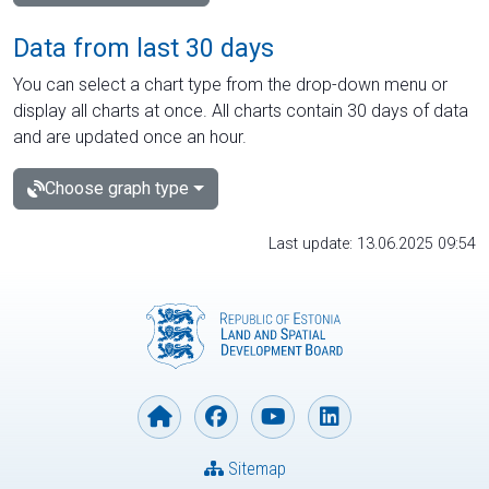
Data from last 30 days
You can select a chart type from the drop-down menu or
display all charts at once. All charts contain 30 days of data
and are updated once an hour.
Choose graph type
Last update: 13.06.2025 09:54
Sitemap