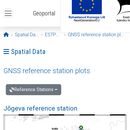
Skip to main content
Geoportal
Opening page
Spatial Data
ESTPOS
GNSS reference station plots
Ava menüü: Spatial Data
Spatial Data
GNSS reference station plots
Reference Stations
Jõgeva reference station