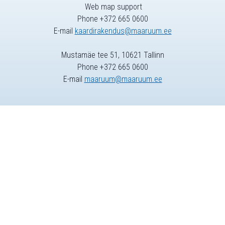
Web map support
Phone +372 665 0600
E-mail
kaardirakendus@maaruum.ee
Mustamäe tee 51, 10621 Tallinn
Phone +372 665 0600
E-mail
maaruum@maaruum.ee