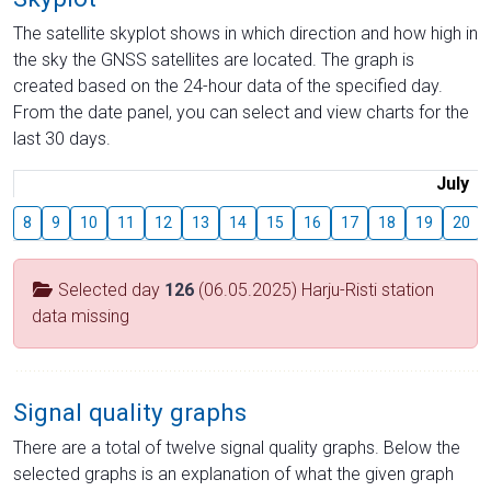
The satellite skyplot shows in which direction and how high in
the sky the GNSS satellites are located. The graph is
created based on the 24-hour data of the specified day.
From the date panel, you can select and view charts for the
last 30 days.
July
8
9
10
11
12
13
14
15
16
17
18
19
20
Selected day
126
(06.05.2025) Harju-Risti station
data missing
Signal quality graphs
There are a total of twelve signal quality graphs. Below the
selected graphs is an explanation of what the given graph