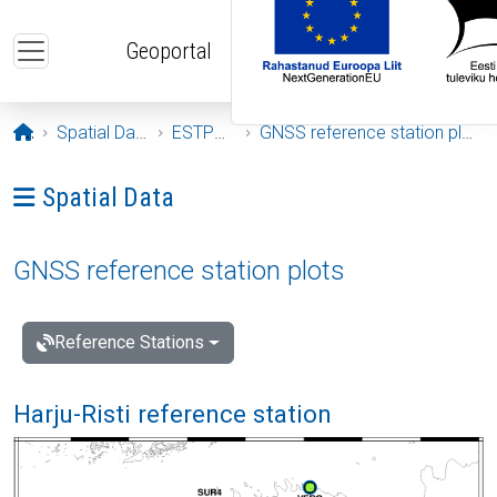
Skip to main content
Geoportal
Opening page
Spatial Data
ESTPOS
GNSS reference station plots
Ava menüü: Spatial Data
Spatial Data
GNSS reference station plots
Reference Stations
Harju-Risti reference station