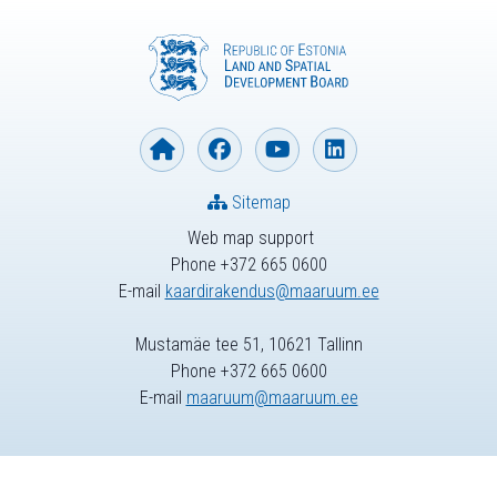
Sitemap
Web map support
Phone +372 665 0600
E-mail
kaardirakendus@maaruum.ee
Mustamäe tee 51, 10621 Tallinn
Phone +372 665 0600
E-mail
maaruum@maaruum.ee