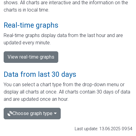
shows. All charts are interactive and the information on the
charts is in local time.
Real-time graphs
Real-time graphs display data from the last hour and are
updated every minute.
View real-time graphs
Data from last 30 days
You can select a chart type from the drop-down menu or
display all charts at once. All charts contain 30 days of data
and are updated once an hour.
Choose graph type
Last update: 13.06.2025 09:54