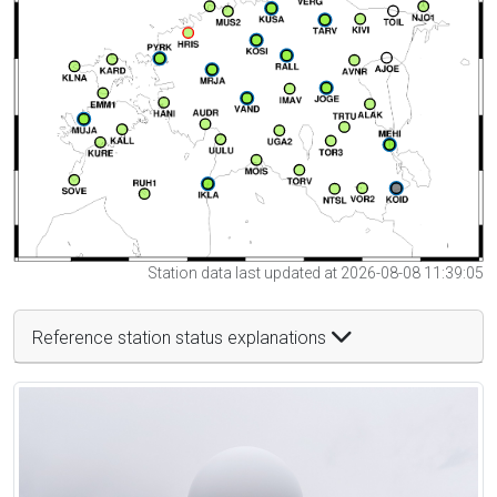
Station data last updated at 2026-08-08 11:39:05
Reference station status explanations