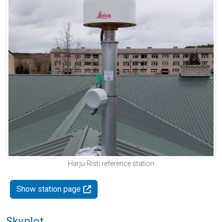
Harju-Risti reference station
Show station page
Skyplot