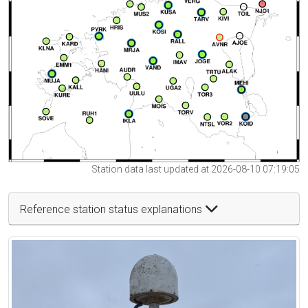
Station data last updated at 2026-08-10 07:19:05
Reference station status explanations