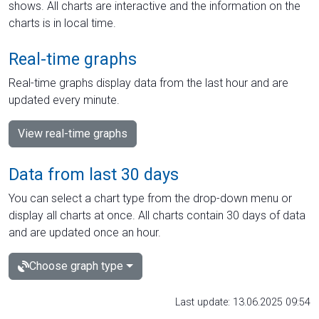
shows. All charts are interactive and the information on the
charts is in local time.
Real-time graphs
Real-time graphs display data from the last hour and are
updated every minute.
View real-time graphs
Data from last 30 days
You can select a chart type from the drop-down menu or
display all charts at once. All charts contain 30 days of data
and are updated once an hour.
Choose graph type
Last update: 13.06.2025 09:54