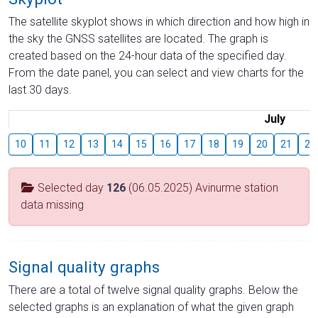
The satellite skyplot shows in which direction and how high in
the sky the GNSS satellites are located. The graph is
created based on the 24-hour data of the specified day.
From the date panel, you can select and view charts for the
last 30 days.
July
10
11
12
13
14
15
16
17
18
19
20
21
22
Selected day
126
(06.05.2025) Avinurme station
data missing
Signal quality graphs
There are a total of twelve signal quality graphs. Below the
selected graphs is an explanation of what the given graph