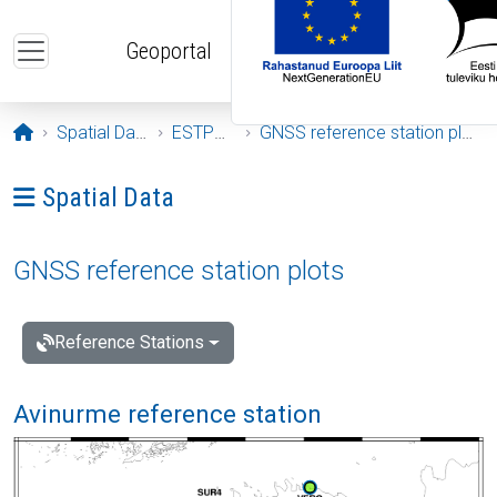
Skip to main content
Geoportal
Opening page
Spatial Data
ESTPOS
GNSS reference station plots
Ava menüü: Spatial Data
Spatial Data
GNSS reference station plots
Reference Stations
Avinurme reference station