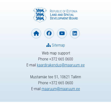
Sitemap
Web map support
Phone +372 665 0600
E-mail
kaardirakendus@maaruum.ee
Mustamäe tee 51, 10621 Tallinn
Phone +372 665 0600
E-mail
maaruum@maaruum.ee