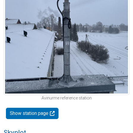
Avinurme reference station
Show station page
Skyplot