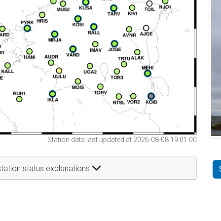
Station data last updated at 2026-08-08 19:01:00
tation status explanations
t