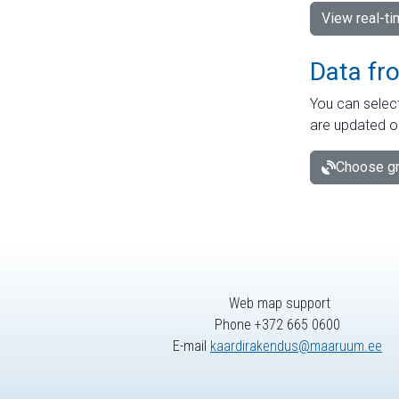
View real-t
Data fr
You can select
are updated o
Choose gr
Web map support
Phone +372 665 0600
E-mail
kaardirakendus@maaruum.ee