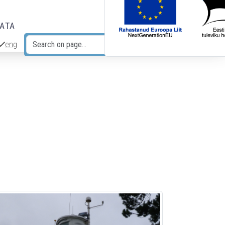
DATA
eng
Search