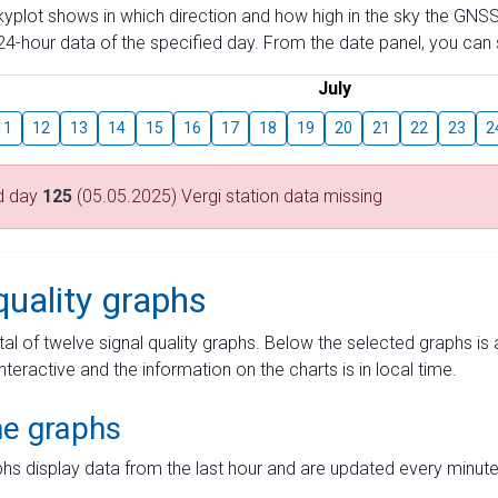
skyplot shows in which direction and how high in the sky the GNSS
4-hour data of the specified day. From the date panel, you can s
July
11
12
13
14
15
16
17
18
19
20
21
22
23
2
d day
125
(05.05.2025) Vergi station data missing
quality graphs
tal of twelve signal quality graphs. Below the selected graphs i
interactive and the information on the charts is in local time.
me graphs
hs display data from the last hour and are updated every minute