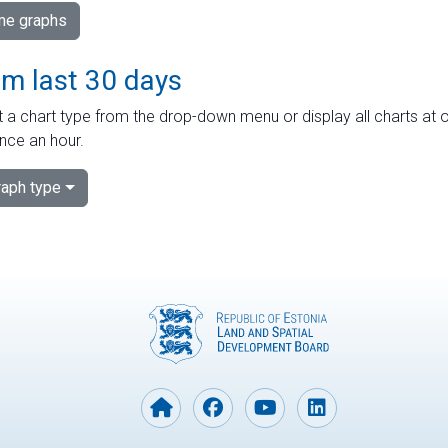
ime graphs
om last 30 days
 a chart type from the drop-down menu or display all charts at o
nce an hour.
aph type