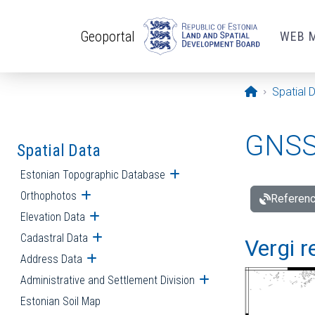
Skip to main content
Geoportal
WEB 
Opening pa
Spatial 
GNSS 
Spatial Data
Estonian Topographic Database
Open submenu
Orthophotos
Open submenu
Referenc
Elevation Data
Open submenu
Cadastral Data
Open submenu
Vergi r
Address Data
Open submenu
Administrative and Settlement Division
Open submenu
Estonian Soil Map