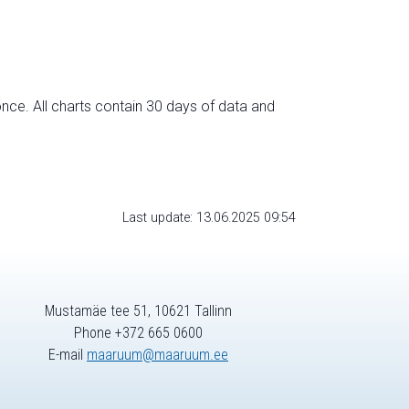
nce. All charts contain 30 days of data and
Last update: 13.06.2025 09:54
Mustamäe tee 51, 10621 Tallinn
Phone +372 665 0600
E-mail
maaruum@maaruum.ee