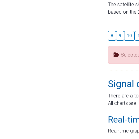
The satellite 
based on the 2
8
9
10
Selecte
Signal 
There are a to
All charts are 
Real-ti
Real-time grap