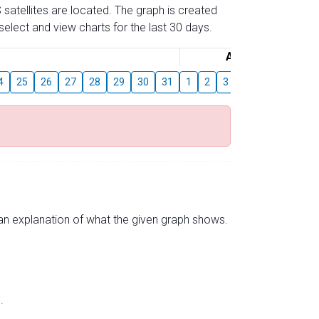
 satellites are located. The graph is created
elect and view charts for the last 30 days.
August
4
25
26
27
28
29
30
31
1
2
3
4
5
6
7
s an explanation of what the given graph shows.
.