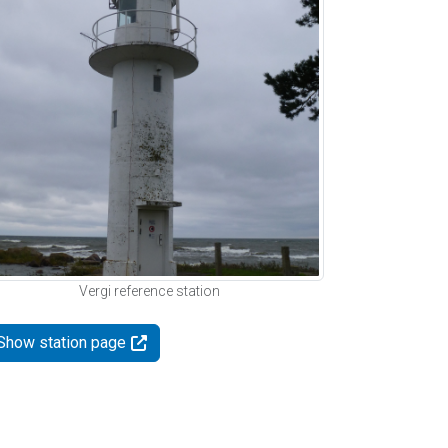
Vergi reference station
Show station page