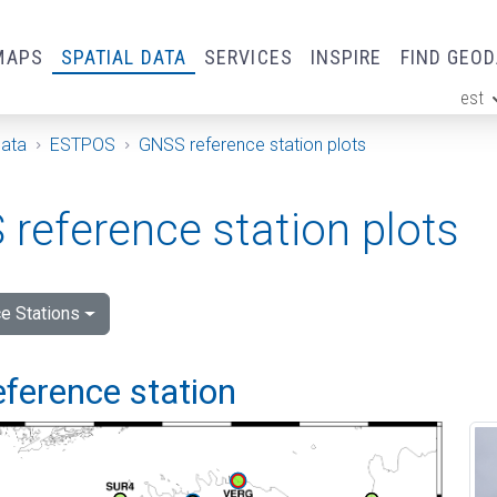
MAPS
SPATIAL DATA
SERVICES
INSPIRE
FIND GEO
est
ge
Data
ESTPOS
GNSS reference station plots
reference station plots
e Stations
eference station