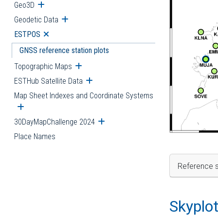
Geo3D
Open submenu
Geodetic Data
Open submenu
ESTPOS
Open submenu
GNSS reference station plots
Topographic Maps
Open submenu
ESTHub Satellite Data
Open submenu
Map Sheet Indexes and Coordinate Systems
Open submenu
30DayMapChallenge 2024
Open submenu
Place Names
Reference s
Skyplo