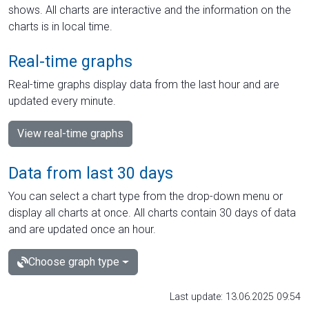
shows. All charts are interactive and the information on the
charts is in local time.
Real-time graphs
Real-time graphs display data from the last hour and are
updated every minute.
View real-time graphs
Data from last 30 days
You can select a chart type from the drop-down menu or
display all charts at once. All charts contain 30 days of data
and are updated once an hour.
Choose graph type
Last update: 13.06.2025 09:54