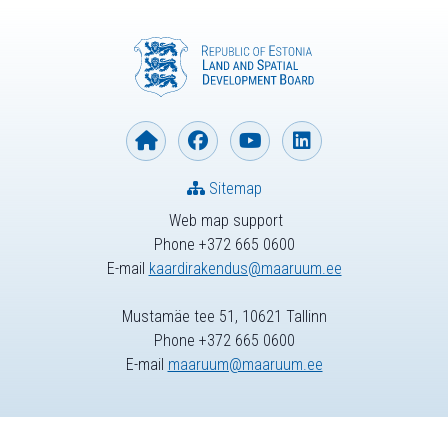
Sitemap
Web map support
Phone +372 665 0600
E-mail
kaardirakendus@maaruum.ee
Mustamäe tee 51, 10621 Tallinn
Phone +372 665 0600
E-mail
maaruum@maaruum.ee