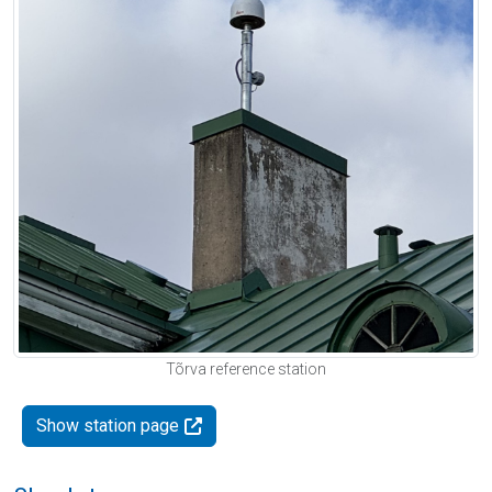
Tõrva reference station
Show station page