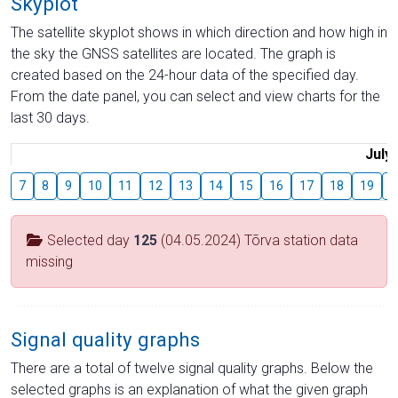
Skyplot
The satellite skyplot shows in which direction and how high in
the sky the GNSS satellites are located. The graph is
created based on the 24-hour data of the specified day.
From the date panel, you can select and view charts for the
last 30 days.
July
7
8
9
10
11
12
13
14
15
16
17
18
19
2
Selected day
125
(04.05.2024) Tõrva station data
missing
Signal quality graphs
There are a total of twelve signal quality graphs. Below the
selected graphs is an explanation of what the given graph