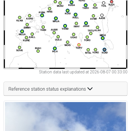
Station data last updated at 2026-08-07 00:33:00
Reference station status explanations