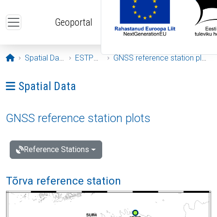
Skip to main content
Geoportal
Opening page
Spatial Data
ESTPOS
GNSS reference station plots
Ava menüü: Spatial Data
Spatial Data
GNSS reference station plots
Reference Stations
Tõrva reference station