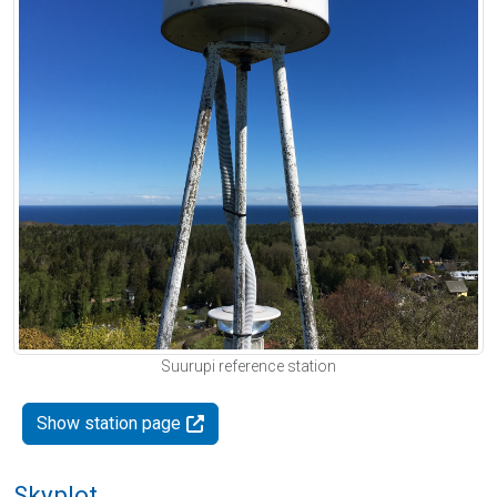
Suurupi reference station
Show station page
Skyplot