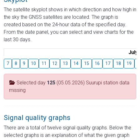
The satellite skyplot shows in which direction and how high in
the sky the GNSS satellites are located. The graph is
created based on the 24-hour data of the specified day.
From the date panel, you can select and view charts for the
last 30 days.
July
7
8
9
10
11
12
13
14
15
16
17
18
19
2
Selected day
125
(05.05.2026) Suurupi station data
missing
Signal quality graphs
There are a total of twelve signal quality graphs. Below the
selected graphs is an explanation of what the given graph