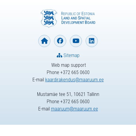
Sitemap
Web map support
Phone +372 665 0600
E-mail
kaardirakendus@maaruum.ee
Mustamäe tee 51, 10621 Tallinn
Phone +372 665 0600
E-mail
maaruum@maaruum.ee