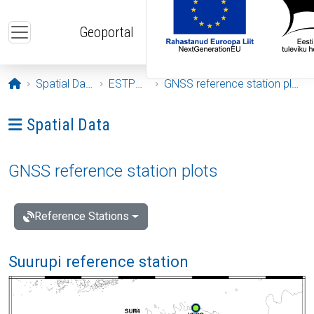
Skip to main content
Geoportal
Opening page
Spatial Data
ESTPOS
GNSS reference station plots
Ava menüü: Spatial Data
Spatial Data
GNSS reference station plots
Reference Stations
Suurupi reference station