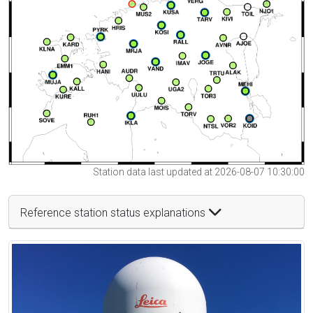
Station data last updated at 2026-08-07 10:30:00
Reference station status explanations