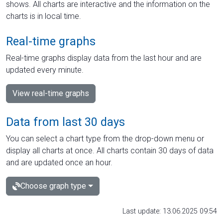
shows. All charts are interactive and the information on the
charts is in local time.
Real-time graphs
Real-time graphs display data from the last hour and are
updated every minute.
View real-time graphs
Data from last 30 days
You can select a chart type from the drop-down menu or
display all charts at once. All charts contain 30 days of data
and are updated once an hour.
Choose graph type
Last update: 13.06.2025 09:54