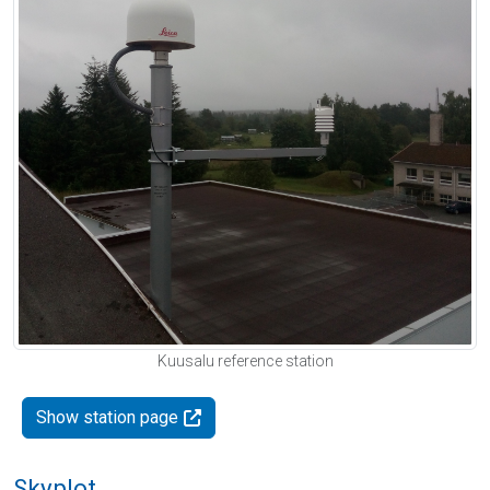
Kuusalu reference station
Show station page
Skyplot