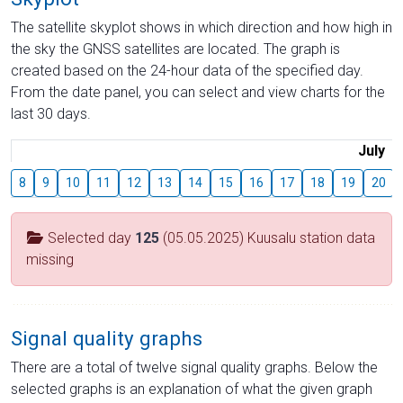
The satellite skyplot shows in which direction and how high in
the sky the GNSS satellites are located. The graph is
created based on the 24-hour data of the specified day.
From the date panel, you can select and view charts for the
last 30 days.
July
8
9
10
11
12
13
14
15
16
17
18
19
20
Selected day
125
(05.05.2025) Kuusalu station data
missing
Signal quality graphs
There are a total of twelve signal quality graphs. Below the
selected graphs is an explanation of what the given graph