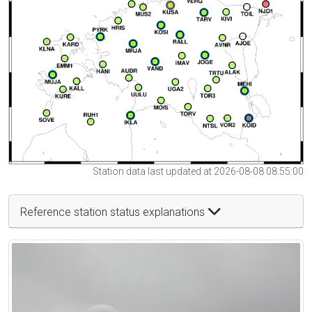
Station data last updated at 2026-08-08 08:55:00
Reference station status explanations