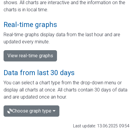
shows. All charts are interactive and the information on the
charts is in local time.
Real-time graphs
Real-time graphs display data from the last hour and are
updated every minute.
View real-time graphs
Data from last 30 days
You can select a chart type from the drop-down menu or
display all charts at once. All charts contain 30 days of data
and are updated once an hour.
Choose graph type
Last update: 13.06.2025 09:54