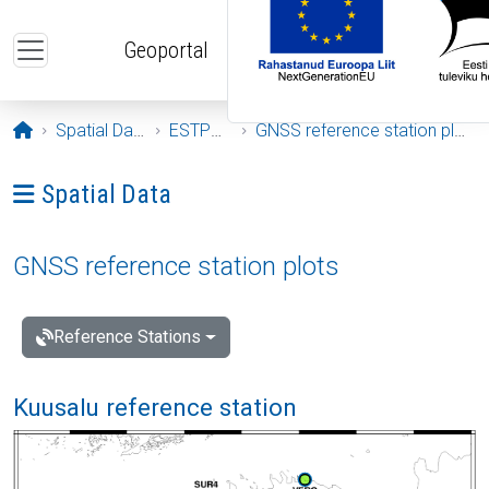
Skip to main content
Geoportal
Opening page
Spatial Data
ESTPOS
GNSS reference station plots
Ava menüü: Spatial Data
Spatial Data
GNSS reference station plots
Reference Stations
Kuusalu reference station