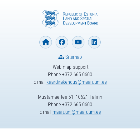
Sitemap
Web map support
Phone +372 665 0600
E-mail
kaardirakendus@maaruum.ee
Mustamäe tee 51, 10621 Tallinn
Phone +372 665 0600
E-mail
maaruum@maaruum.ee