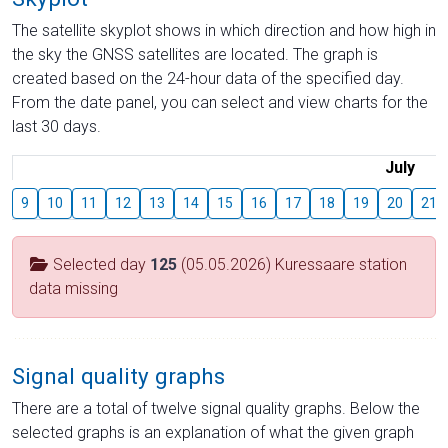
The satellite skyplot shows in which direction and how high in
the sky the GNSS satellites are located. The graph is
created based on the 24-hour data of the specified day.
From the date panel, you can select and view charts for the
last 30 days.
July
9
10
11
12
13
14
15
16
17
18
19
20
21
Selected day
125
(05.05.2026) Kuressaare station
data missing
Signal quality graphs
There are a total of twelve signal quality graphs. Below the
selected graphs is an explanation of what the given graph