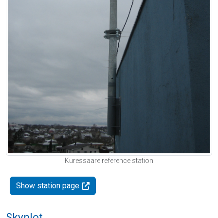
Kuressaare reference station
Show station page
Skyplot