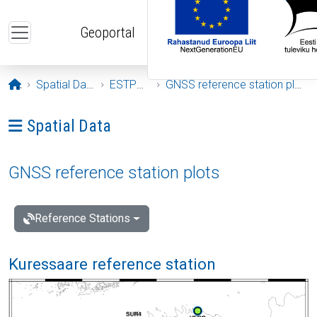
Skip to main content
Geoportal
Opening page
Spatial Data
ESTPOS
GNSS reference station plots
Ava menüü: Spatial Data
Spatial Data
GNSS reference station plots
Reference Stations
Kuressaare reference station