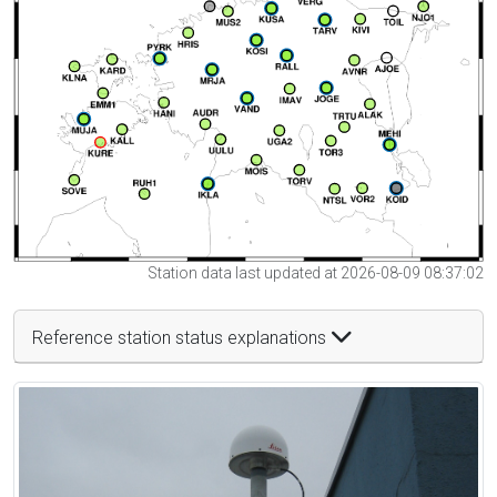
Station data last updated at 2026-08-09 08:37:02
Reference station status explanations