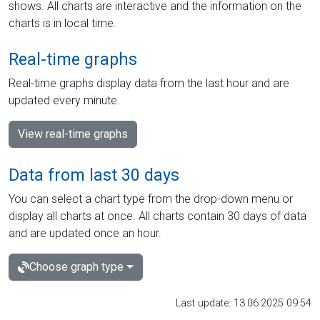
shows. All charts are interactive and the information on the
charts is in local time.
Real-time graphs
Real-time graphs display data from the last hour and are
updated every minute.
View real-time graphs
Data from last 30 days
You can select a chart type from the drop-down menu or
display all charts at once. All charts contain 30 days of data
and are updated once an hour.
Choose graph type
Last update: 13.06.2025 09:54