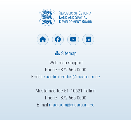
Sitemap
Web map support
Phone +372 665 0600
E-mail
kaardirakendus@maaruum.ee
Mustamäe tee 51, 10621 Tallinn
Phone +372 665 0600
E-mail
maaruum@maaruum.ee