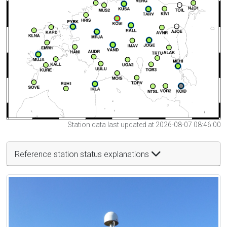
Station data last updated at 2026-08-07 08:46:00
Reference station status explanations