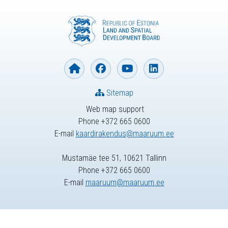
Sitemap
Web map support
Phone +372 665 0600
E-mail
kaardirakendus@maaruum.ee
Mustamäe tee 51, 10621 Tallinn
Phone +372 665 0600
E-mail
maaruum@maaruum.ee