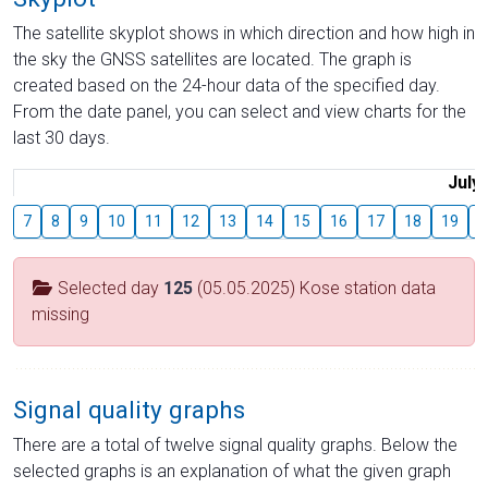
The satellite skyplot shows in which direction and how high in
the sky the GNSS satellites are located. The graph is
created based on the 24-hour data of the specified day.
From the date panel, you can select and view charts for the
last 30 days.
July
7
8
9
10
11
12
13
14
15
16
17
18
19
2
Selected day
125
(05.05.2025) Kose station data
missing
Signal quality graphs
There are a total of twelve signal quality graphs. Below the
selected graphs is an explanation of what the given graph