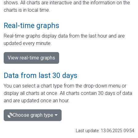
shows. All charts are interactive and the information on the
charts is in local time.
Real-time graphs
Real-time graphs display data from the last hour and are
updated every minute.
View real-time graphs
Data from last 30 days
You can select a chart type from the drop-down menu or
display all charts at once. All charts contain 30 days of data
and are updated once an hour.
Choose graph type
Last update: 13.06.2025 09:54