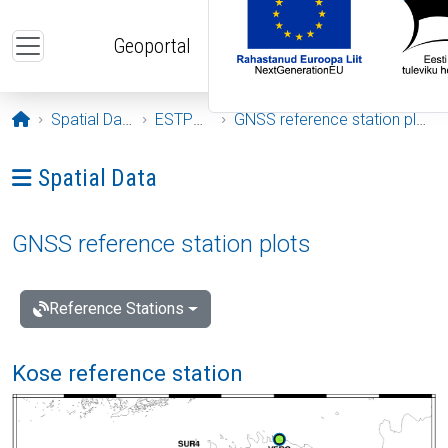
Skip to main content
Geoportal
Opening page
Spatial Data
ESTPOS
GNSS reference station plots
Ava menüü: Spatial Data
Spatial Data
GNSS reference station plots
Reference Stations
Kose reference station