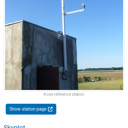
Kose reference station
Show station page
Skyplot