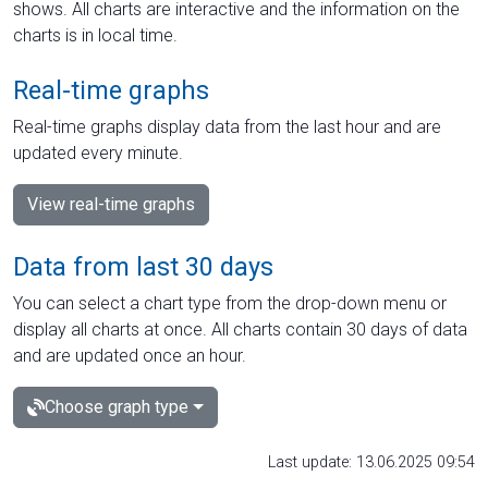
shows. All charts are interactive and the information on the
charts is in local time.
Real-time graphs
Real-time graphs display data from the last hour and are
updated every minute.
View real-time graphs
Data from last 30 days
You can select a chart type from the drop-down menu or
display all charts at once. All charts contain 30 days of data
and are updated once an hour.
Choose graph type
Last update: 13.06.2025 09:54