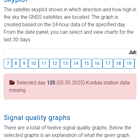
The satellite skyplot shows in which direction and how high in
the sky the GNSS satellites are located. The graph is
created based on the 24-hour data of the specified day.
From the date panel, you can select and view charts for the
last 30 days.
July
7
8
9
10
11
12
13
14
15
16
17
18
19
2
Selected day
125
(05.05.2025) Koidula station data
missing
Signal quality graphs
There are a total of twelve signal quality graphs. Below the
selected graphs is an explanation of what the given graph