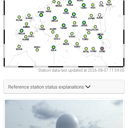
Station data last updated at 2026-08-07 11:59:05
Reference station status explanations