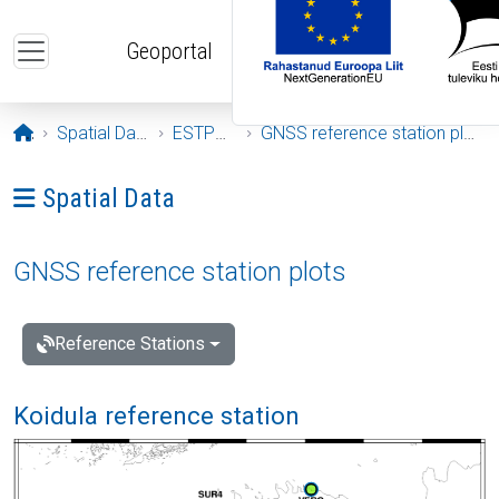
Skip to main content
Geoportal
Opening page
Spatial Data
ESTPOS
GNSS reference station plots
Ava menüü: Spatial Data
Spatial Data
GNSS reference station plots
Reference Stations
Koidula reference station