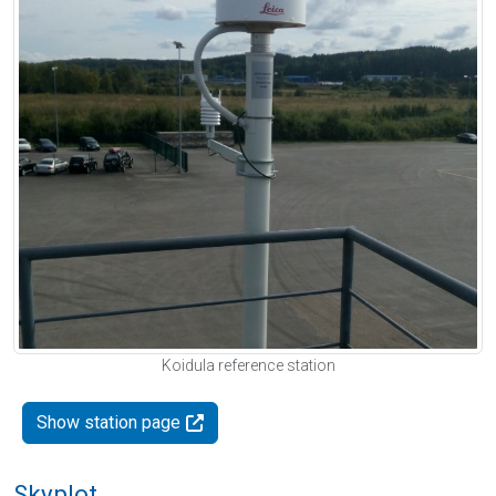
Koidula reference station
Show station page
Skyplot