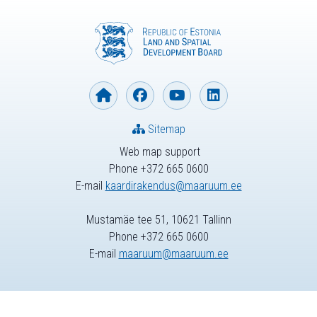
Sitemap
Web map support
Phone +372 665 0600
E-mail
kaardirakendus@maaruum.ee
Mustamäe tee 51, 10621 Tallinn
Phone +372 665 0600
E-mail
maaruum@maaruum.ee