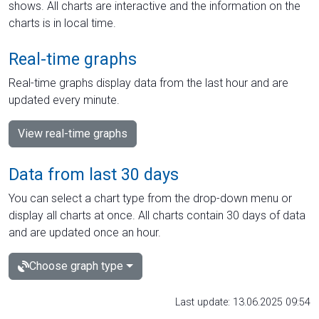
shows. All charts are interactive and the information on the
charts is in local time.
Real-time graphs
Real-time graphs display data from the last hour and are
updated every minute.
View real-time graphs
Data from last 30 days
You can select a chart type from the drop-down menu or
display all charts at once. All charts contain 30 days of data
and are updated once an hour.
Choose graph type
Last update: 13.06.2025 09:54