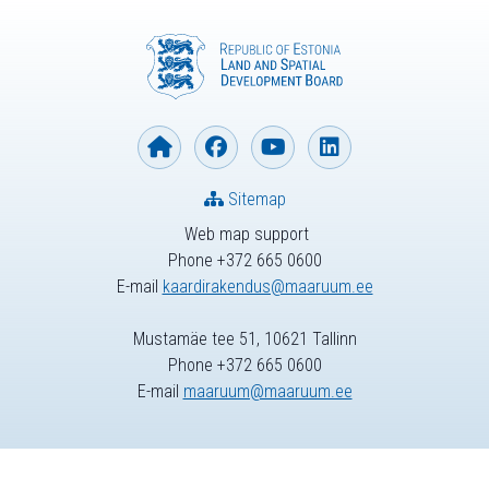
Sitemap
Web map support
Phone +372 665 0600
E-mail
kaardirakendus@maaruum.ee
Mustamäe tee 51, 10621 Tallinn
Phone +372 665 0600
E-mail
maaruum@maaruum.ee