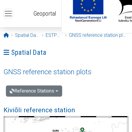
Skip to main content
Geoportal
Opening page
Spatial Data
ESTPOS
GNSS reference station plots
Ava menüü: Spatial Data
Spatial Data
GNSS reference station plots
Reference Stations
Kiviõli reference station