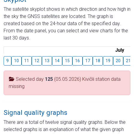
The satellite skyplot shows in which direction and how high in
the sky the GNSS satellites are located. The graph is
created based on the 24-hour data of the specified day.
From the date panel, you can select and view charts for the
last 30 days.
July
9
10
11
12
13
14
15
16
17
18
19
20
21
Selected day
125
(05.05.2026) Kiviõli station data
missing
Signal quality graphs
There are a total of twelve signal quality graphs. Below the
selected graphs is an explanation of what the given graph