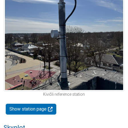
Kiviõli reference station
Show station page
Skyplot