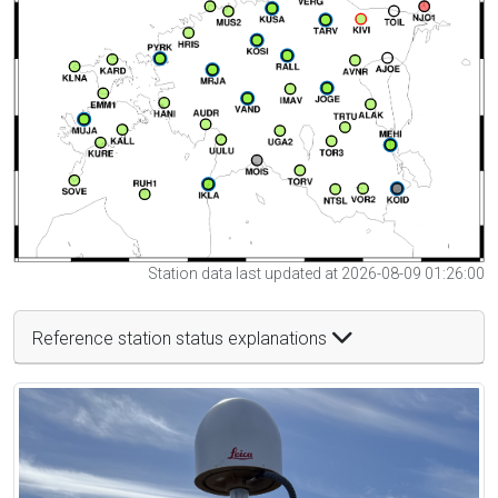
Station data last updated at 2026-08-09 01:26:00
Reference station status explanations