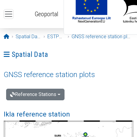
Skip to main content
Geoportal
Opening page
Spatial Data
ESTPOS
GNSS reference station plots
Ava menüü: Spatial Data
Spatial Data
GNSS reference station plots
Reference Stations
Ikla reference station