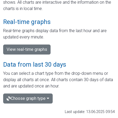
shows. All charts are interactive and the information on the
charts is in local time.
Real-time graphs
Real-time graphs display data from the last hour and are
updated every minute.
View real-time graphs
Data from last 30 days
You can select a chart type from the drop-down menu or
display all charts at once. All charts contain 30 days of data
and are updated once an hour.
Choose graph type
Last update: 13.06.2025 09:54