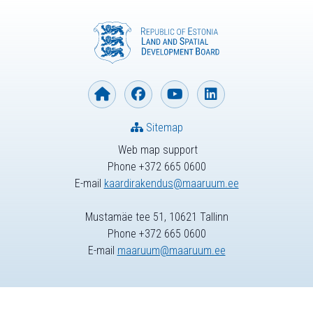
Sitemap
Web map support
Phone +372 665 0600
E-mail
kaardirakendus@maaruum.ee
Mustamäe tee 51, 10621 Tallinn
Phone +372 665 0600
E-mail
maaruum@maaruum.ee