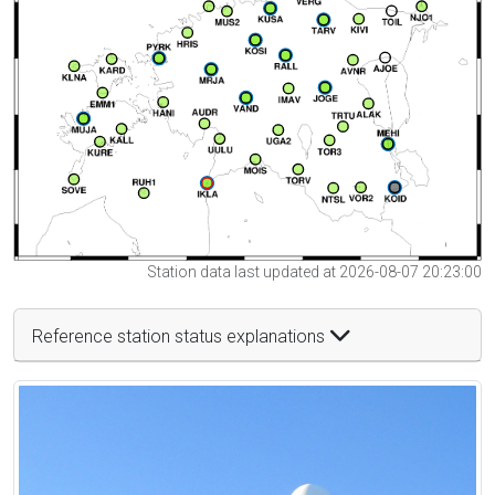
Station data last updated at 2026-08-07 20:23:00
Reference station status explanations