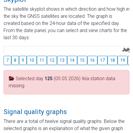
The satellite skyplot shows in which direction and how high in
the sky the GNSS satellites are located. The graph is
created based on the 24-hour data of the specified day.
From the date panel, you can select and view charts for the
last 30 days.
July
7
8
9
10
11
12
13
14
15
16
17
18
19
2
Selected day
125
(05.05.2026) Ikla station data
missing
Signal quality graphs
There are a total of twelve signal quality graphs. Below the
selected graphs is an explanation of what the given graph