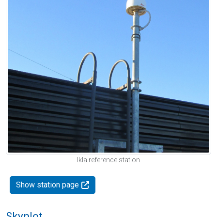
Ikla reference station
Show station page
Skyplot