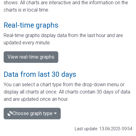
shows. All charts are interactive and the information on the
charts is in local time.
Real-time graphs
Real-time graphs display data from the last hour and are
updated every minute.
View real-time graphs
Data from last 30 days
You can select a chart type from the drop-down menu or
display all charts at once. All charts contain 30 days of data
and are updated once an hour.
Choose graph type
Last update: 13.06.2025 09:54