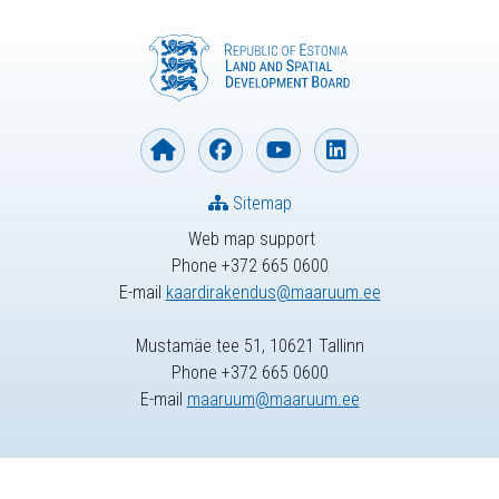
Sitemap
Web map support
Phone +372 665 0600
E-mail
kaardirakendus@maaruum.ee
Mustamäe tee 51, 10621 Tallinn
Phone +372 665 0600
E-mail
maaruum@maaruum.ee