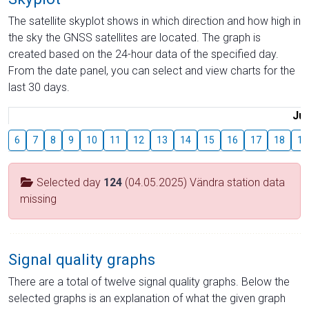
The satellite skyplot shows in which direction and how high in
the sky the GNSS satellites are located. The graph is
created based on the 24-hour data of the specified day.
From the date panel, you can select and view charts for the
last 30 days.
Jul
6
7
8
9
10
11
12
13
14
15
16
17
18
19
Selected day
124
(04.05.2025) Vändra station data
missing
Signal quality graphs
There are a total of twelve signal quality graphs. Below the
selected graphs is an explanation of what the given graph