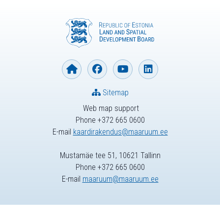
Sitemap
Web map support
Phone +372 665 0600
E-mail
kaardirakendus@maaruum.ee
Mustamäe tee 51, 10621 Tallinn
Phone +372 665 0600
E-mail
maaruum@maaruum.ee