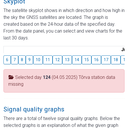
Skyplot
The satellite skyplot shows in which direction and how high in
the sky the GNSS satellites are located. The graph is
created based on the 24-hour data of the specified day.
From the date panel, you can select and view charts for the
last 30 days.
Jul
6
7
8
9
10
11
12
13
14
15
16
17
18
19
Selected day
124
(04.05.2025) Tõrva station data
missing
Signal quality graphs
There are a total of twelve signal quality graphs. Below the
selected graphs is an explanation of what the given graph