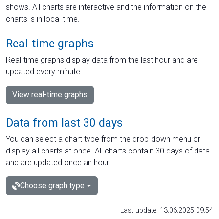
shows. All charts are interactive and the information on the
charts is in local time.
Real-time graphs
Real-time graphs display data from the last hour and are
updated every minute.
View real-time graphs
Data from last 30 days
You can select a chart type from the drop-down menu or
display all charts at once. All charts contain 30 days of data
and are updated once an hour.
Choose graph type
Last update: 13.06.2025 09:54