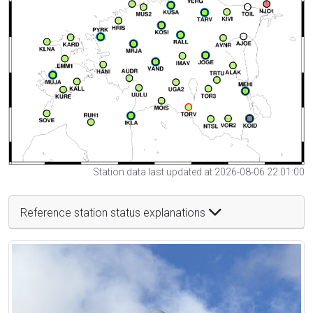
Station data last updated at 2026-08-06 22:01:00
Reference station status explanations