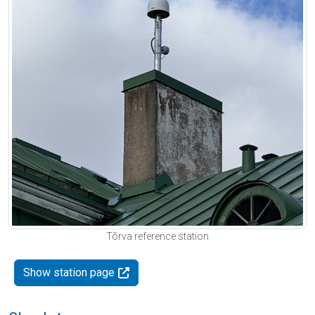
Tõrva reference station
Show station page