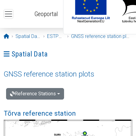
Skip to main content
Geoportal
Opening page
Spatial Data
ESTPOS
GNSS reference station plots
Ava menüü: Spatial Data
Spatial Data
GNSS reference station plots
Reference Stations
Tõrva reference station