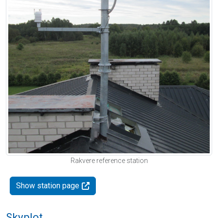
Rakvere reference station
Show station page
Skyplot