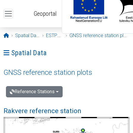
Skip to main content
Geoportal
Opening page
Spatial Data
ESTPOS
GNSS reference station plots
Ava menüü: Spatial Data
Spatial Data
GNSS reference station plots
Reference Stations
Rakvere reference station