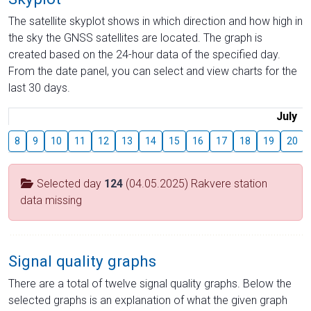
The satellite skyplot shows in which direction and how high in
the sky the GNSS satellites are located. The graph is
created based on the 24-hour data of the specified day.
From the date panel, you can select and view charts for the
last 30 days.
July
8
9
10
11
12
13
14
15
16
17
18
19
20
Selected day
124
(04.05.2025) Rakvere station
data missing
Signal quality graphs
There are a total of twelve signal quality graphs. Below the
selected graphs is an explanation of what the given graph