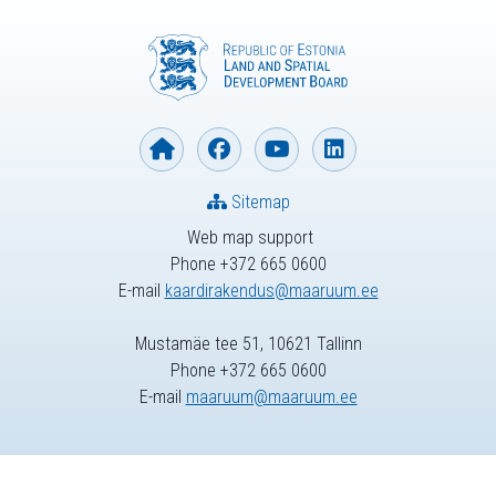
Sitemap
Web map support
Phone +372 665 0600
E-mail
kaardirakendus@maaruum.ee
Mustamäe tee 51, 10621 Tallinn
Phone +372 665 0600
E-mail
maaruum@maaruum.ee