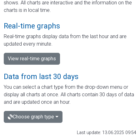
shows. All charts are interactive and the information on the
charts is in local time.
Real-time graphs
Real-time graphs display data from the last hour and are
updated every minute.
View real-time graphs
Data from last 30 days
You can select a chart type from the drop-down menu or
display all charts at once. All charts contain 30 days of data
and are updated once an hour.
Choose graph type
Last update: 13.06.2025 09:54