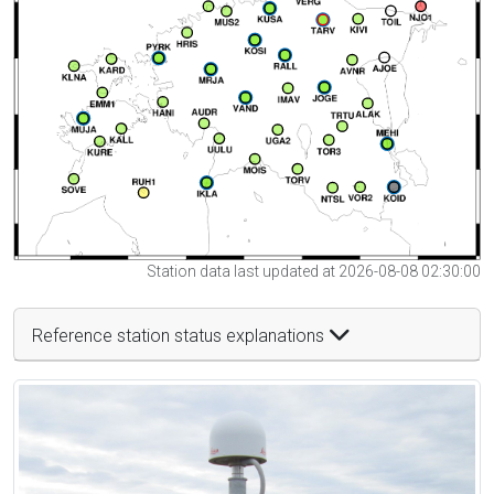
Station data last updated at 2026-08-08 02:30:00
Reference station status explanations