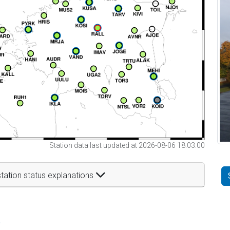
Station data last updated at 2026-08-06 18:03:00
tation status explanations
t