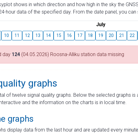
skyplot shows in which direction and how high in the sky the GNSS
4-hour data of the specified day. From the date panel, you can s
July
10
11
12
13
14
15
16
17
18
19
20
21
22
d day
124
(04.05.2026) Roosna-Alliku station data missing
quality graphs
tal of twelve signal quality graphs. Below the selected graphs i
interactive and the information on the charts is in local time.
me graphs
hs display data from the last hour and are updated every minute