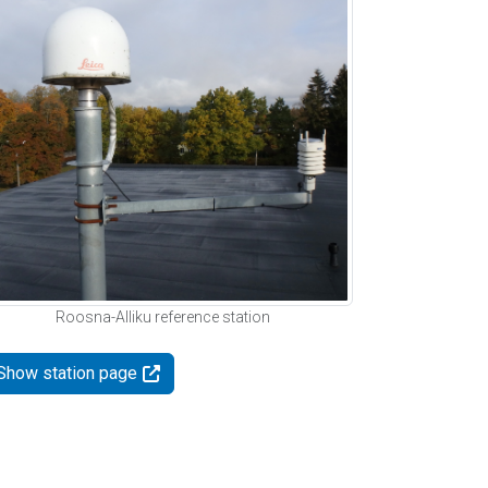
Roosna-Alliku reference station
Show station page