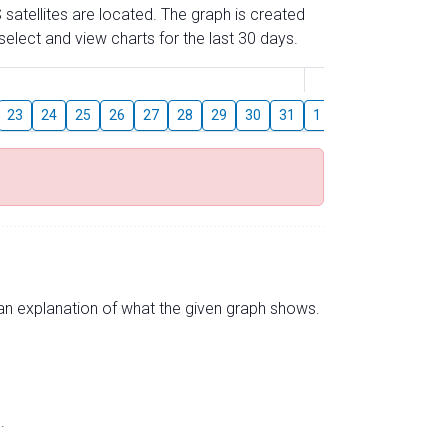
 satellites are located. The graph is created
elect and view charts for the last 30 days.
August
23
24
25
26
27
28
29
30
31
1
2
3
4
5
s an explanation of what the given graph shows.
.