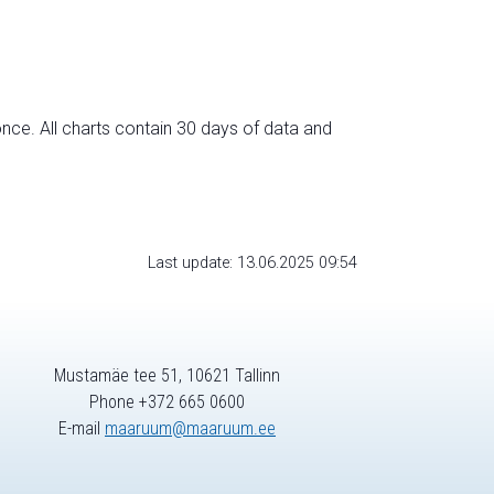
nce. All charts contain 30 days of data and
Last update: 13.06.2025 09:54
Mustamäe tee 51, 10621 Tallinn
Phone +372 665 0600
E-mail
maaruum@maaruum.ee