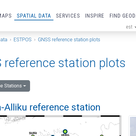
MAPS
SPATIAL DATA
SERVICES
INSPIRE
FIND GEO
est
ge
Data
ESTPOS
GNSS reference station plots
reference station plots
e Stations
Alliku reference station