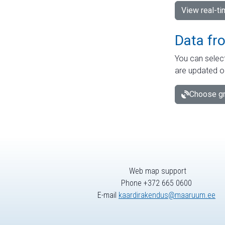
View real-t
Data fr
You can select
are updated o
Choose gr
Web map support
Phone +372 665 0600
E-mail
kaardirakendus@maaruum.ee