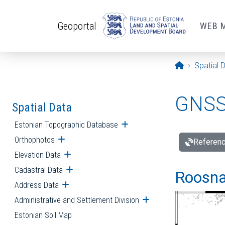
Skip to main content
Geoportal
WEB 
Opening pa
Spatial 
GNSS 
Spatial Data
Estonian Topographic Database
Open submenu
Orthophotos
Open submenu
Referenc
Elevation Data
Open submenu
Cadastral Data
Open submenu
Roosna-
Address Data
Open submenu
Administrative and Settlement Division
Open submenu
Estonian Soil Map