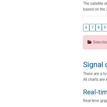
The satellite 
based on the 2
6
7
8
9
Selecte
Signal 
There are a to
All charts are 
Real-ti
Real-time grap