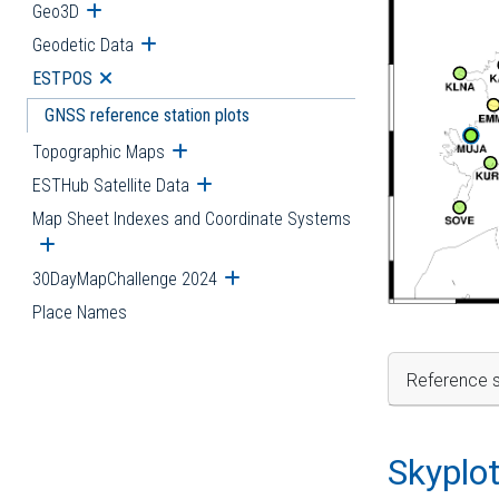
Geo3D
Open submenu
Geodetic Data
Open submenu
ESTPOS
Open submenu
GNSS reference station plots
Topographic Maps
Open submenu
ESTHub Satellite Data
Open submenu
Map Sheet Indexes and Coordinate Systems
Open submenu
30DayMapChallenge 2024
Open submenu
Place Names
Reference s
Skyplo