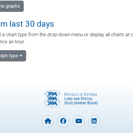
ime graphs
om last 30 days
 a chart type from the drop-down menu or display all charts at o
nce an hour.
aph type