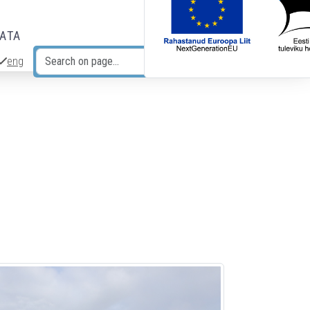
DATA
eng
Search