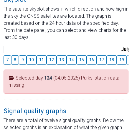
The satellite skyplot shows in which direction and how high in
the sky the GNSS satellites are located. The graph is
created based on the 24-hour data of the specified day.
From the date panel, you can select and view charts for the
last 30 days.
July
7
8
9
10
11
12
13
14
15
16
17
18
19
2
Selected day
124
(04.05.2025) Pürksi station data
missing
Signal quality graphs
There are a total of twelve signal quality graphs. Below the
selected graphs is an explanation of what the given graph