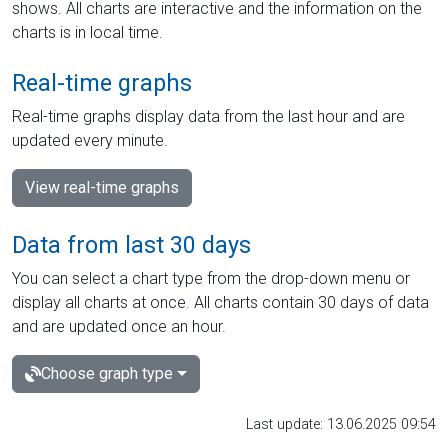
shows. All charts are interactive and the information on the
charts is in local time.
Real-time graphs
Real-time graphs display data from the last hour and are
updated every minute.
View real-time graphs
Data from last 30 days
You can select a chart type from the drop-down menu or
display all charts at once. All charts contain 30 days of data
and are updated once an hour.
Choose graph type
Last update: 13.06.2025 09:54