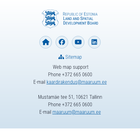
Sitemap
Web map support
Phone +372 665 0600
E-mail
kaardirakendus@maaruum.ee
Mustamäe tee 51, 10621 Tallinn
Phone +372 665 0600
E-mail
maaruum@maaruum.ee