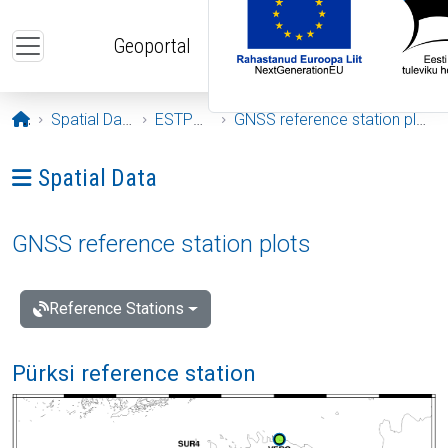
Skip to main content
Geoportal
Opening page
Spatial Data
ESTPOS
GNSS reference station plots
Ava menüü: Spatial Data
Spatial Data
GNSS reference station plots
Reference Stations
Pürksi reference station