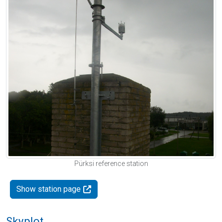
Pürksi reference station
Show station page
Skyplot