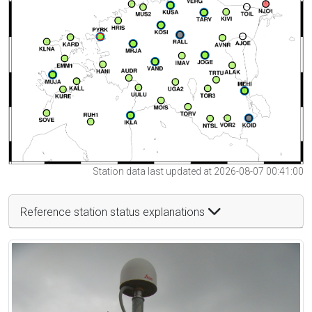
Station data last updated at 2026-08-07 00:41:00
Reference station status explanations