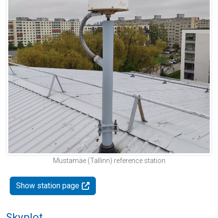
Mustamäe (Tallinn) reference station
Show station page
Skyplot