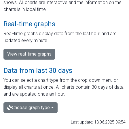
shows. All charts are interactive and the information on the
charts is in local time.
Real-time graphs
Real-time graphs display data from the last hour and are
updated every minute.
View real-time graphs
Data from last 30 days
You can select a chart type from the drop-down menu or
display all charts at once. All charts contain 30 days of data
and are updated once an hour.
Choose graph type
Last update: 13.06.2025 09:54