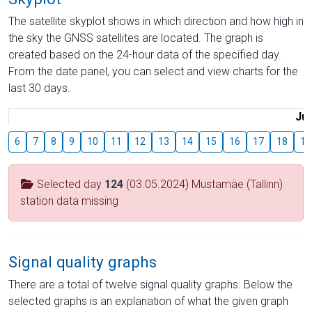
The satellite skyplot shows in which direction and how high in
the sky the GNSS satellites are located. The graph is
created based on the 24-hour data of the specified day.
From the date panel, you can select and view charts for the
last 30 days.
Jul
6
7
8
9
10
11
12
13
14
15
16
17
18
19
Selected day
124
(03.05.2024) Mustamäe (Tallinn)
station data missing
Signal quality graphs
There are a total of twelve signal quality graphs. Below the
selected graphs is an explanation of what the given graph