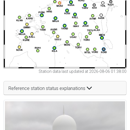
Station data last updated at 2026-08-06 01:38:00
Reference station status explanations