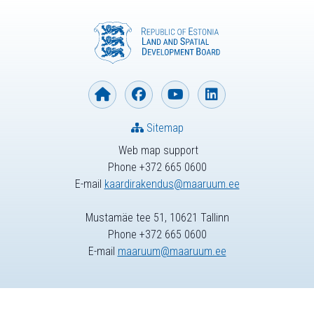
Sitemap
Web map support
Phone +372 665 0600
E-mail
kaardirakendus@maaruum.ee
Mustamäe tee 51, 10621 Tallinn
Phone +372 665 0600
E-mail
maaruum@maaruum.ee