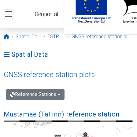
Skip to main content
Geoportal
Opening page
Spatial Data
ESTPOS
GNSS reference station plots
Ava menüü: Spatial Data
Spatial Data
GNSS reference station plots
Reference Stations
Mustamäe (Tallinn) reference station