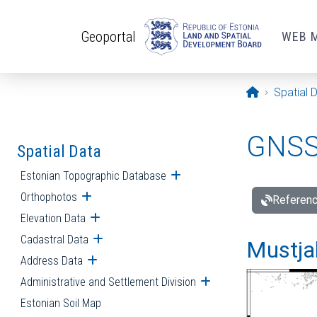
Skip to main content
Geoportal
WEB 
Opening pa
Spatial 
GNSS 
Spatial Data
Estonian Topographic Database
Open submenu
Orthophotos
Open submenu
Referenc
Elevation Data
Open submenu
Cadastral Data
Open submenu
Mustjal
Address Data
Open submenu
Administrative and Settlement Division
Open submenu
Estonian Soil Map