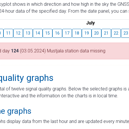
skyplot shows in which direction and how high in the sky the GNSS
4-hour data of the specified day. From the date panel, you can s
July
0
11
12
13
14
15
16
17
18
19
20
21
22
23
d day
124
(03.05.2024) Mustjala station data missing
quality graphs
tal of twelve signal quality graphs. Below the selected graphs i
interactive and the information on the charts is in local time.
me graphs
hs display data from the last hour and are updated every minute