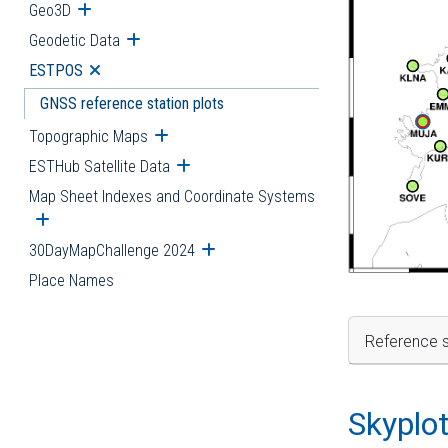
Geo3D
Open submenu
Geodetic Data
Open submenu
ESTPOS
Open submenu
GNSS reference station plots
Topographic Maps
Open submenu
ESTHub Satellite Data
Open submenu
Map Sheet Indexes and Coordinate Systems
Open submenu
30DayMapChallenge 2024
Open submenu
Place Names
Reference s
Skyplo