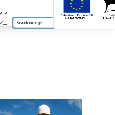
DATA
eng
Search