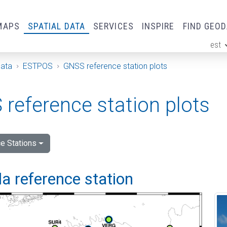
MAPS
SPATIAL DATA
SERVICES
INSPIRE
FIND GEO
est
ge
Data
ESTPOS
GNSS reference station plots
reference station plots
e Stations
a reference station