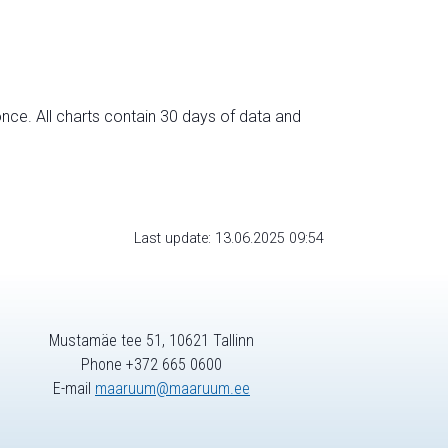
nce. All charts contain 30 days of data and
Last update: 13.06.2025 09:54
Mustamäe tee 51, 10621 Tallinn
Phone +372 665 0600
E-mail
maaruum@maaruum.ee