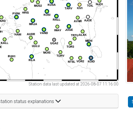
Station data last updated at 2026-08-07 11:16:00
tation status explanations
t