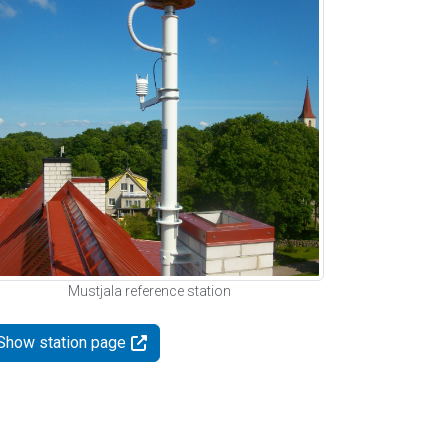
Mustjala reference station
Show station page