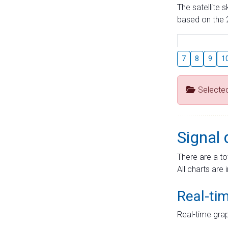
The satellite 
based on the 2
7
8
9
1
Selecte
Signal 
There are a to
All charts are 
Real-ti
Real-time grap