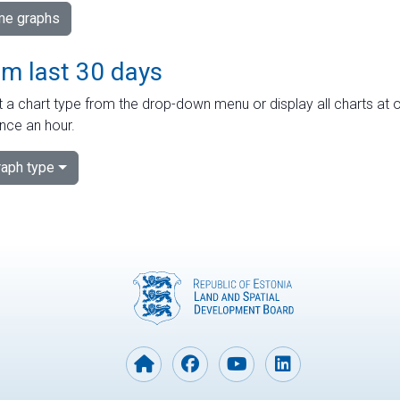
ime graphs
om last 30 days
 a chart type from the drop-down menu or display all charts at o
nce an hour.
aph type