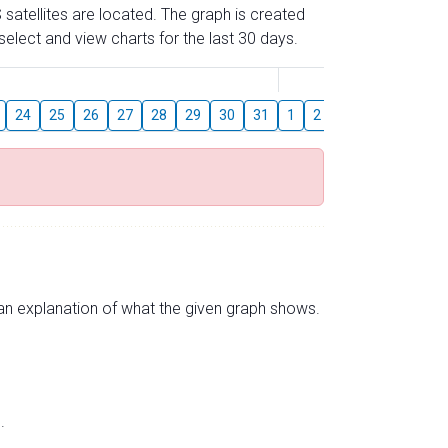
 satellites are located. The graph is created
elect and view charts for the last 30 days.
August
24
25
26
27
28
29
30
31
1
2
3
4
5
6
s an explanation of what the given graph shows.
.