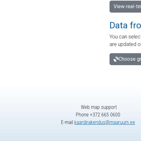
View real-t
Data fr
You can select
are updated o
Choose gr
Web map support
Phone +372 665 0600
E-mail
kaardirakendus@maaruum.ee