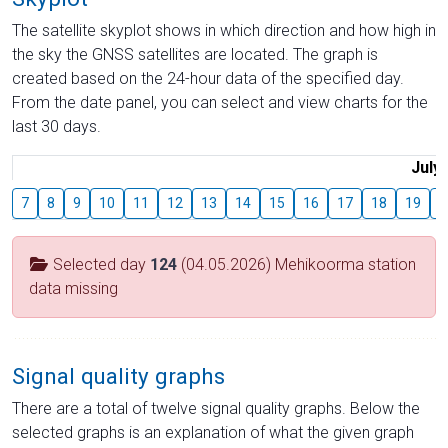
The satellite skyplot shows in which direction and how high in
the sky the GNSS satellites are located. The graph is
created based on the 24-hour data of the specified day.
From the date panel, you can select and view charts for the
last 30 days.
July
7
8
9
10
11
12
13
14
15
16
17
18
19
2
Selected day
124
(04.05.2026) Mehikoorma station
data missing
Signal quality graphs
There are a total of twelve signal quality graphs. Below the
selected graphs is an explanation of what the given graph