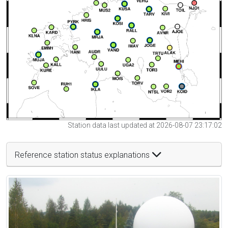
Station data last updated at 2026-08-07 23:17:02
Reference station status explanations