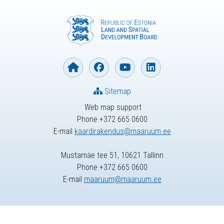
Sitemap
Web map support
Phone +372 665 0600
E-mail
kaardirakendus@maaruum.ee
Mustamäe tee 51, 10621 Tallinn
Phone +372 665 0600
E-mail
maaruum@maaruum.ee