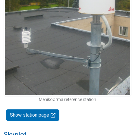
Mehikoorma reference station
Show station page
Skyplot