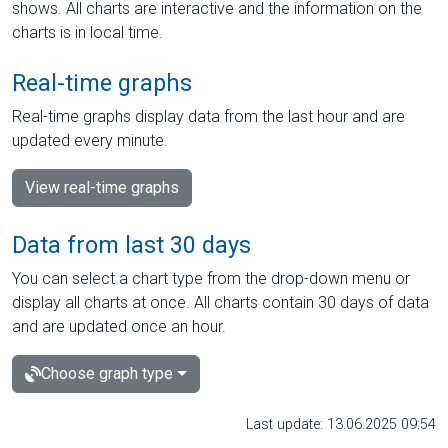
shows. All charts are interactive and the information on the
charts is in local time.
Real-time graphs
Real-time graphs display data from the last hour and are
updated every minute.
View real-time graphs
Data from last 30 days
You can select a chart type from the drop-down menu or
display all charts at once. All charts contain 30 days of data
and are updated once an hour.
Choose graph type
Last update: 13.06.2025 09:54