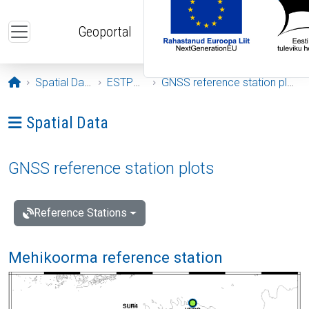
Skip to main content
Geoportal
Opening page
Spatial Data
ESTPOS
GNSS reference station plots
Ava menüü: Spatial Data
Spatial Data
GNSS reference station plots
Reference Stations
Mehikoorma reference station