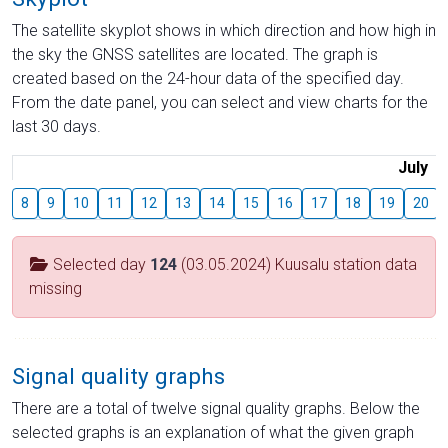
The satellite skyplot shows in which direction and how high in
the sky the GNSS satellites are located. The graph is
created based on the 24-hour data of the specified day.
From the date panel, you can select and view charts for the
last 30 days.
July
8
9
10
11
12
13
14
15
16
17
18
19
20
Selected day
124
(03.05.2024) Kuusalu station data
missing
Signal quality graphs
There are a total of twelve signal quality graphs. Below the
selected graphs is an explanation of what the given graph