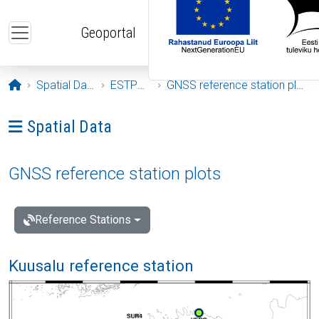
Skip to main content
Geoportal
Opening page
Spatial Data
ESTPOS
GNSS reference station plots
Ava menüü: Spatial Data
Spatial Data
GNSS reference station plots
Reference Stations
Kuusalu reference station