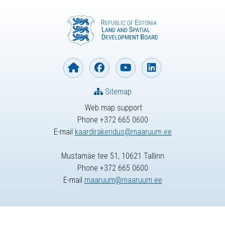
Sitemap
Web map support
Phone +372 665 0600
E-mail
kaardirakendus@maaruum.ee
Mustamäe tee 51, 10621 Tallinn
Phone +372 665 0600
E-mail
maaruum@maaruum.ee