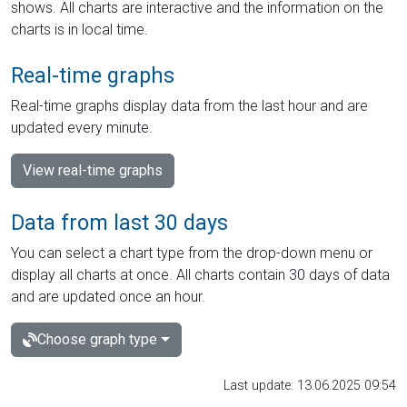
shows. All charts are interactive and the information on the
charts is in local time.
Real-time graphs
Real-time graphs display data from the last hour and are
updated every minute.
View real-time graphs
Data from last 30 days
You can select a chart type from the drop-down menu or
display all charts at once. All charts contain 30 days of data
and are updated once an hour.
Choose graph type
Last update: 13.06.2025 09:54