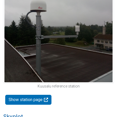
Kuusalu reference station
Show station page
Skyplot