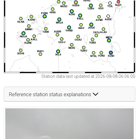
Station data last updated at 2026-08-08 06:06:00
Reference station status explanations