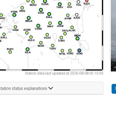
Station data last updated at 2026-08-08 05:15:00
tation status explanations
t