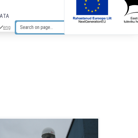
DATA
eng
Search