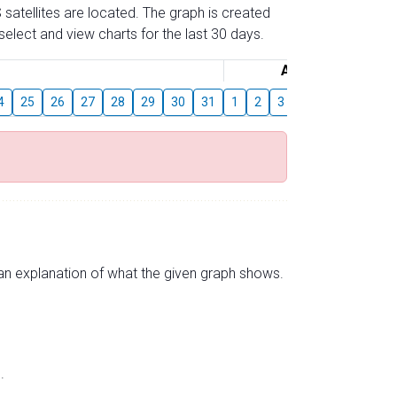
 satellites are located. The graph is created
elect and view charts for the last 30 days.
August
4
25
26
27
28
29
30
31
1
2
3
4
5
6
7
s an explanation of what the given graph shows.
.