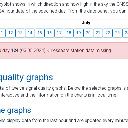
skyplot shows in which direction and how high in the sky the GNSS
4-hour data of the specified day. From the date panel, you can s
July
11
12
13
14
15
16
17
18
19
20
21
22
23
2
d day
124
(03.05.2024) Kuressaare station data missing
quality graphs
tal of twelve signal quality graphs. Below the selected graphs i
interactive and the information on the charts is in local time.
me graphs
hs display data from the last hour and are updated every minute