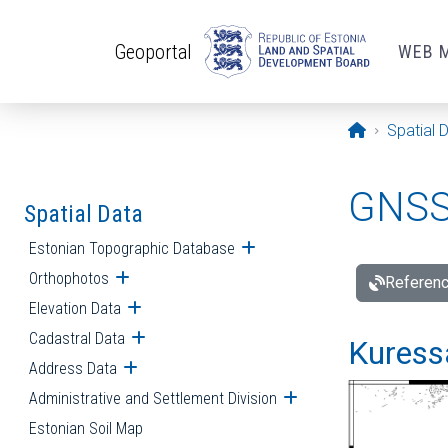
Skip to main content
Geoportal
WEB 
Opening pa
Spatial 
GNSS 
Spatial Data
Estonian Topographic Database
Open submenu
Orthophotos
Open submenu
Referenc
Elevation Data
Open submenu
Cadastral Data
Open submenu
Kuressa
Address Data
Open submenu
Administrative and Settlement Division
Open submenu
Estonian Soil Map