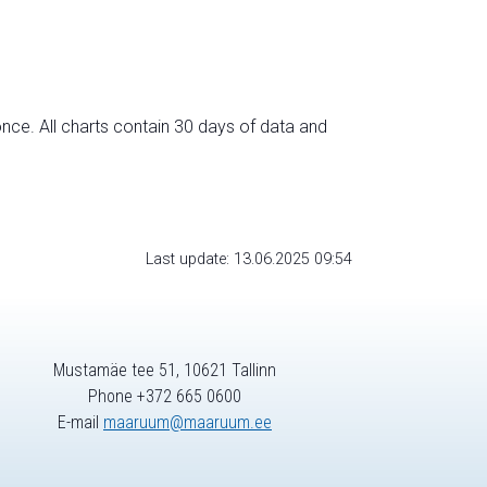
nce. All charts contain 30 days of data and
Last update: 13.06.2025 09:54
Mustamäe tee 51, 10621 Tallinn
Phone +372 665 0600
E-mail
maaruum@maaruum.ee