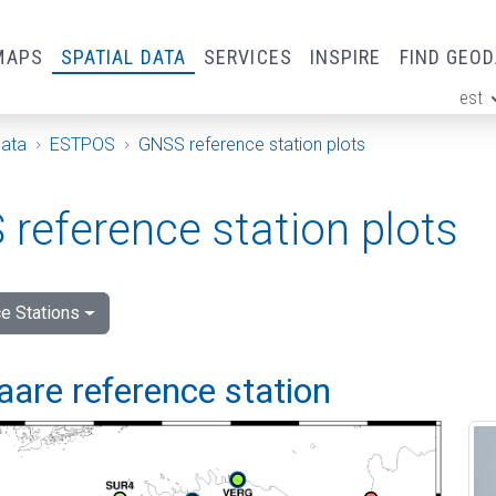
MAPS
SPATIAL DATA
SERVICES
INSPIRE
FIND GEO
est
ge
Data
ESTPOS
GNSS reference station plots
reference station plots
e Stations
are reference station