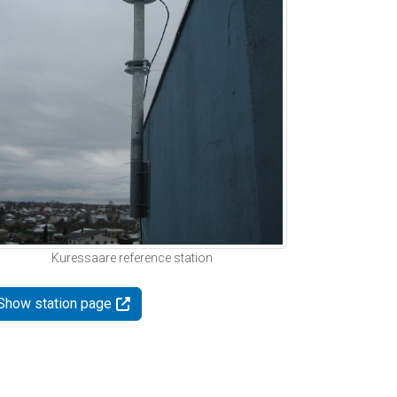
Kuressaare reference station
Show station page