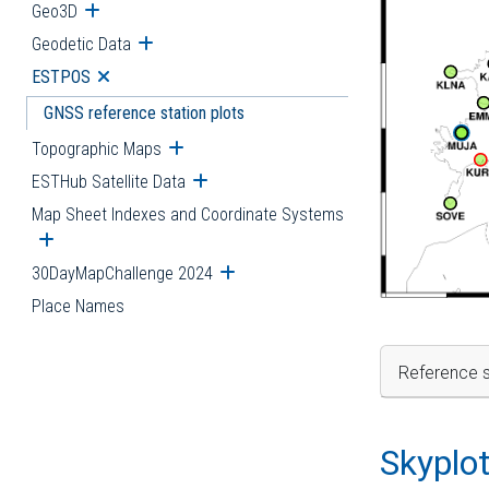
Geo3D
Open submenu
Geodetic Data
Open submenu
ESTPOS
Open submenu
GNSS reference station plots
Topographic Maps
Open submenu
ESTHub Satellite Data
Open submenu
Map Sheet Indexes and Coordinate Systems
Open submenu
30DayMapChallenge 2024
Open submenu
Place Names
Reference s
Skyplo