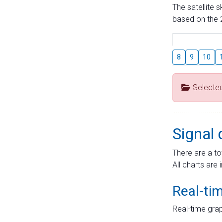
The satellite 
based on the 2
8
9
10
Selecte
Signal 
There are a to
All charts are 
Real-ti
Real-time grap