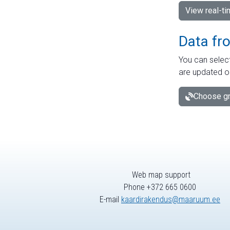
View real-t
Data fr
You can select
are updated o
Choose gr
Web map support
Phone +372 665 0600
E-mail
kaardirakendus@maaruum.ee