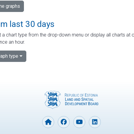
ime graphs
om last 30 days
 a chart type from the drop-down menu or display all charts at o
nce an hour.
aph type