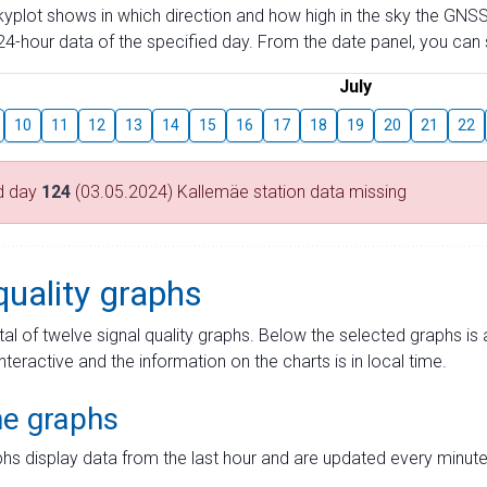
skyplot shows in which direction and how high in the sky the GNSS
4-hour data of the specified day. From the date panel, you can s
July
10
11
12
13
14
15
16
17
18
19
20
21
22
d day
124
(03.05.2024) Kallemäe station data missing
quality graphs
tal of twelve signal quality graphs. Below the selected graphs i
interactive and the information on the charts is in local time.
me graphs
hs display data from the last hour and are updated every minute