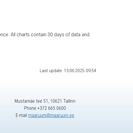
nce. All charts contain 30 days of data and
Last update: 13.06.2025 09:54
Mustamäe tee 51, 10621 Tallinn
Phone +372 665 0600
E-mail
maaruum@maaruum.ee