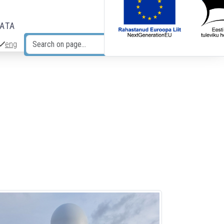
DATA
eng
Search