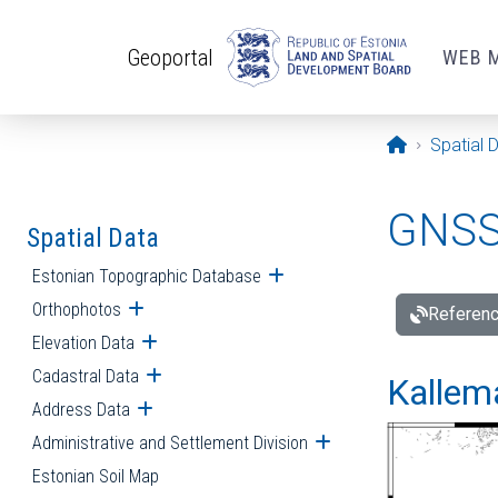
Skip to main content
Geoportal
WEB 
Opening pa
Spatial 
GNSS 
Spatial Data
Estonian Topographic Database
Open submenu
Orthophotos
Open submenu
Referenc
Elevation Data
Open submenu
Cadastral Data
Open submenu
Kallemä
Address Data
Open submenu
Administrative and Settlement Division
Open submenu
Estonian Soil Map