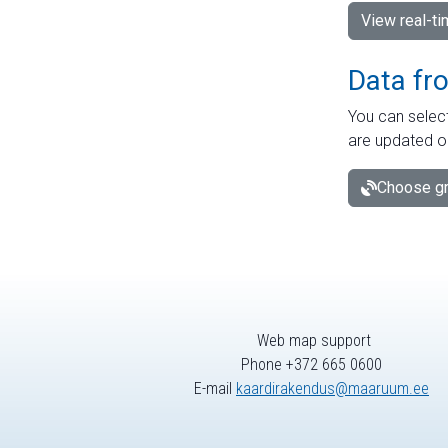
View real-t
Data fr
You can select
are updated o
Choose gr
Web map support
Phone +372 665 0600
E-mail
kaardirakendus@maaruum.ee