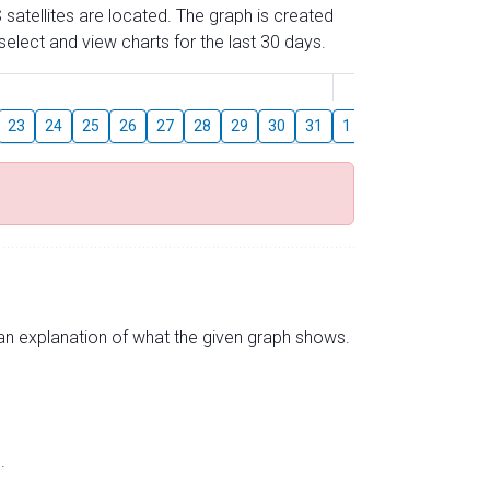
 satellites are located. The graph is created
elect and view charts for the last 30 days.
August
23
24
25
26
27
28
29
30
31
1
2
3
4
5
s an explanation of what the given graph shows.
.