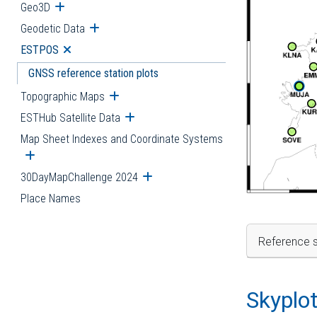
Geo3D
Open submenu
Geodetic Data
Open submenu
ESTPOS
Open submenu
GNSS reference station plots
Topographic Maps
Open submenu
ESTHub Satellite Data
Open submenu
Map Sheet Indexes and Coordinate Systems
Open submenu
30DayMapChallenge 2024
Open submenu
Place Names
Reference s
Skyplo