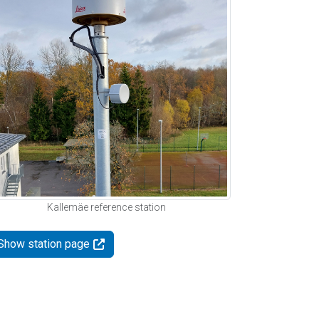
Kallemäe reference station
Show station page