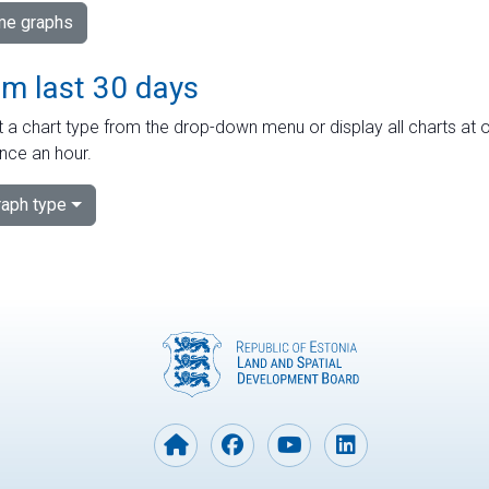
ime graphs
om last 30 days
 a chart type from the drop-down menu or display all charts at o
nce an hour.
aph type