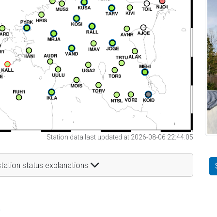
Station data last updated at 2026-08-06 22:44:05
tation status explanations
t