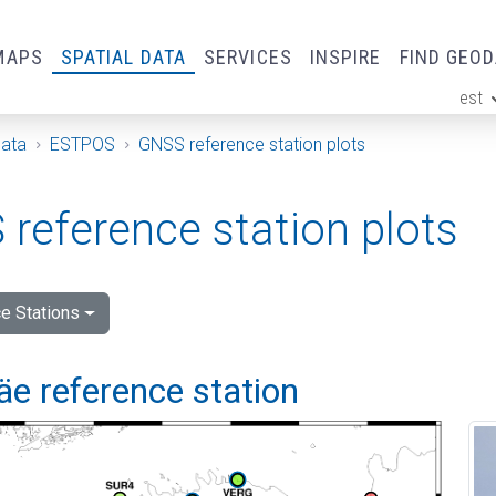
MAPS
SPATIAL DATA
SERVICES
INSPIRE
FIND GEO
est
ge
Data
ESTPOS
GNSS reference station plots
reference station plots
e Stations
e reference station