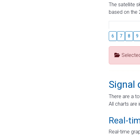
The satellite 
based on the 2
6
7
8
9
Selecte
Signal 
There are a to
All charts are 
Real-ti
Real-time grap