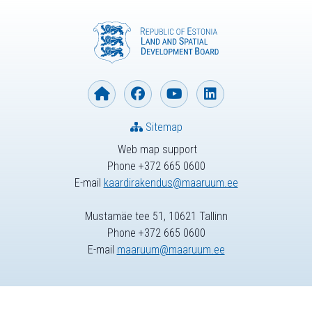
Sitemap
Web map support
Phone +372 665 0600
E-mail
kaardirakendus@maaruum.ee
Mustamäe tee 51, 10621 Tallinn
Phone +372 665 0600
E-mail
maaruum@maaruum.ee