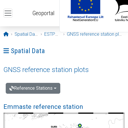
Skip to main content
Geoportal
Opening page
Spatial Data
ESTPOS
GNSS reference station plots
Ava menüü: Spatial Data
Spatial Data
GNSS reference station plots
Reference Stations
Emmaste reference station