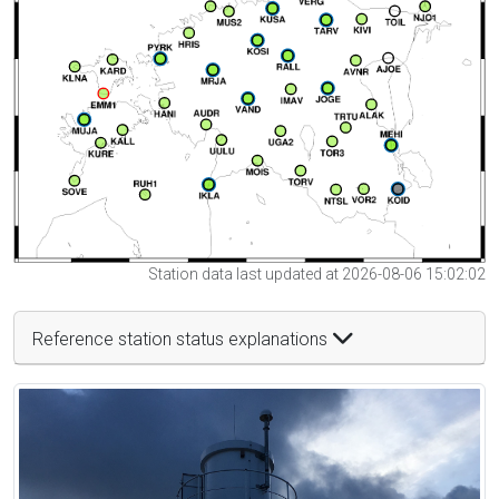
Station data last updated at 2026-08-06 15:02:02
Reference station status explanations