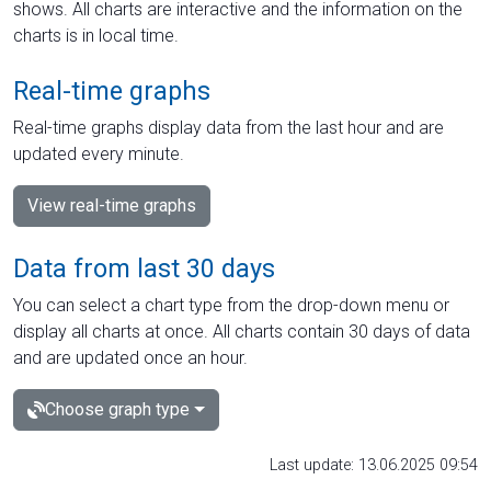
shows. All charts are interactive and the information on the
charts is in local time.
Real-time graphs
Real-time graphs display data from the last hour and are
updated every minute.
View real-time graphs
Data from last 30 days
You can select a chart type from the drop-down menu or
display all charts at once. All charts contain 30 days of data
and are updated once an hour.
Choose graph type
Last update: 13.06.2025 09:54