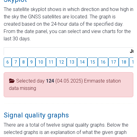
The satellite skyplot shows in which direction and how high in
the sky the GNSS satellites are located. The graph is
created based on the 24-hour data of the specified day.
From the date panel, you can select and view charts for the
last 30 days.
Jul
6
7
8
9
10
11
12
13
14
15
16
17
18
19
Selected day
124
(04.05.2025) Emmaste station
data missing
Signal quality graphs
There are a total of twelve signal quality graphs. Below the
selected graphs is an explanation of what the given graph