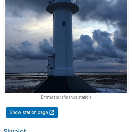
Emmaste reference station
Show station page
Skyplot