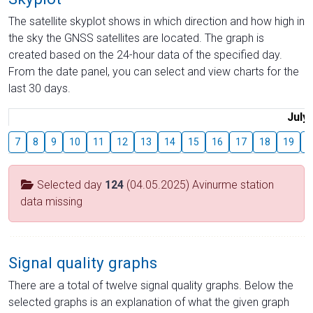
The satellite skyplot shows in which direction and how high in
the sky the GNSS satellites are located. The graph is
created based on the 24-hour data of the specified day.
From the date panel, you can select and view charts for the
last 30 days.
July
7
8
9
10
11
12
13
14
15
16
17
18
19
2
Selected day
124
(04.05.2025) Avinurme station
data missing
Signal quality graphs
There are a total of twelve signal quality graphs. Below the
selected graphs is an explanation of what the given graph