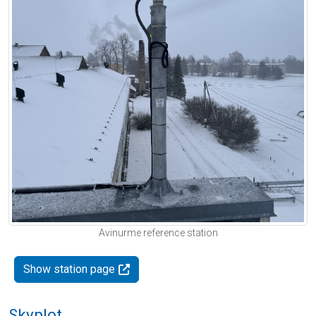
Avinurme reference station
Show station page
Skyplot