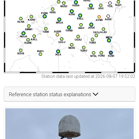
Station data last updated at 2026-08-07 19:52:02
Reference station status explanations