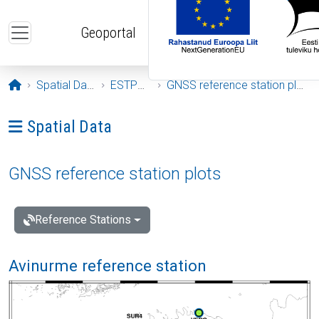
Skip to main content
Geoportal
Opening page
Spatial Data
ESTPOS
GNSS reference station plots
Ava menüü: Spatial Data
Spatial Data
GNSS reference station plots
Reference Stations
Avinurme reference station