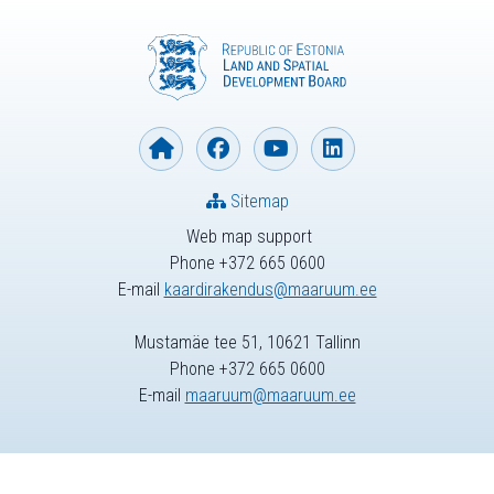
Sitemap
Web map support
Phone +372 665 0600
E-mail
kaardirakendus@maaruum.ee
Mustamäe tee 51, 10621 Tallinn
Phone +372 665 0600
E-mail
maaruum@maaruum.ee