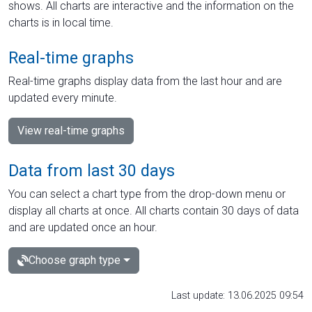
shows. All charts are interactive and the information on the
charts is in local time.
Real-time graphs
Real-time graphs display data from the last hour and are
updated every minute.
View real-time graphs
Data from last 30 days
You can select a chart type from the drop-down menu or
display all charts at once. All charts contain 30 days of data
and are updated once an hour.
Choose graph type
Last update: 13.06.2025 09:54