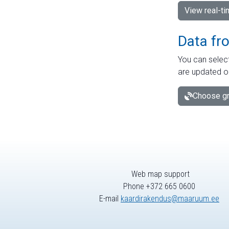
View real-t
Data fr
You can select
are updated o
Choose gr
Web map support
Phone +372 665 0600
E-mail
kaardirakendus@maaruum.ee