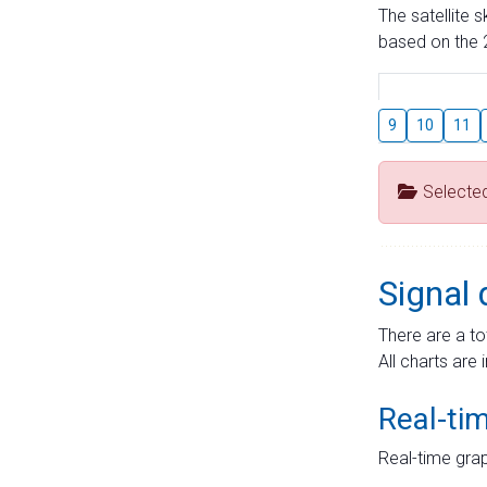
The satellite 
based on the 2
9
10
11
Selecte
Signal 
There are a to
All charts are 
Real-ti
Real-time grap