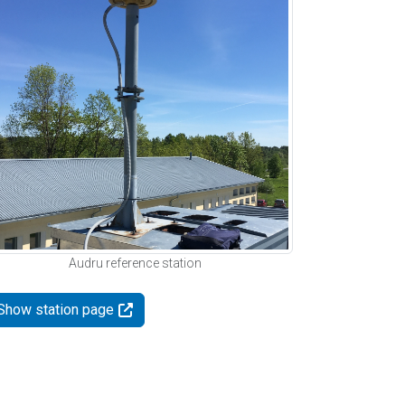
Audru reference station
Show station page