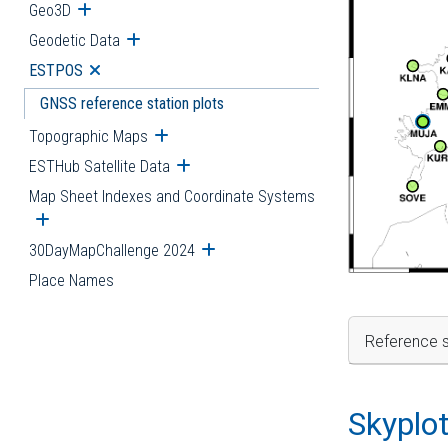
Geo3D
Open submenu
Geodetic Data
Open submenu
ESTPOS
Open submenu
GNSS reference station plots
Topographic Maps
Open submenu
ESTHub Satellite Data
Open submenu
Map Sheet Indexes and Coordinate Systems
Open submenu
30DayMapChallenge 2024
Open submenu
Place Names
Reference s
Skyplo