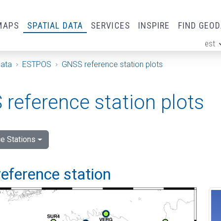
MAPS
SPATIAL DATA
SERVICES
INSPIRE
FIND GEO
est
ge
Data
ESTPOS
GNSS reference station plots
reference station plots
e Stations
eference station