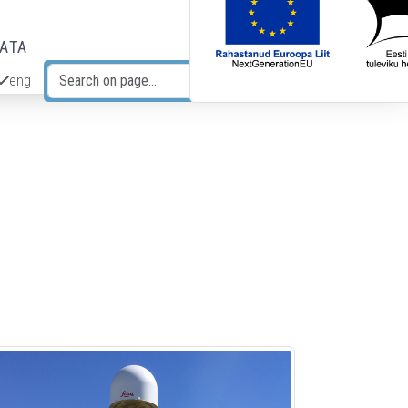
DATA
eng
Search