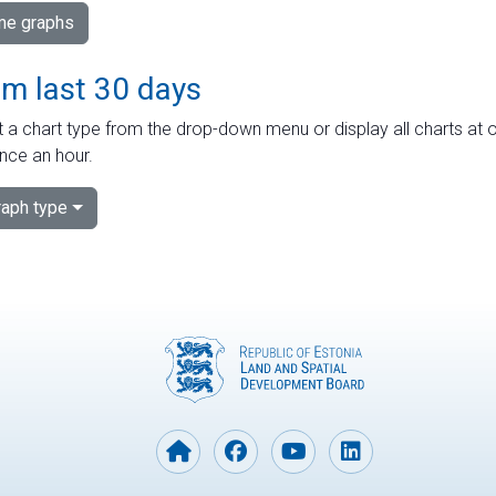
ime graphs
om last 30 days
 a chart type from the drop-down menu or display all charts at o
nce an hour.
aph type