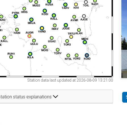
Station data last updated at 2026-08-09 13:21:00
tation status explanations
t