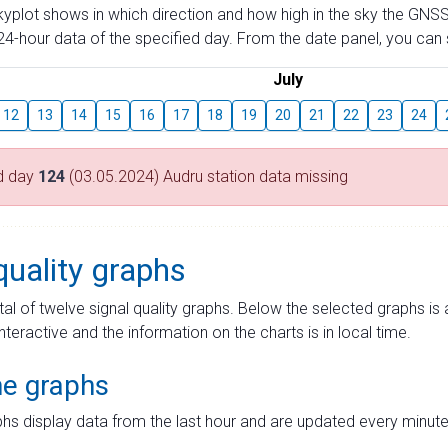
skyplot shows in which direction and how high in the sky the GNSS
4-hour data of the specified day. From the date panel, you can s
July
12
13
14
15
16
17
18
19
20
21
22
23
24
d day
124
(03.05.2024) Audru station data missing
quality graphs
tal of twelve signal quality graphs. Below the selected graphs i
interactive and the information on the charts is in local time.
me graphs
hs display data from the last hour and are updated every minute