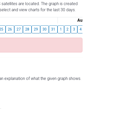
 satellites are located. The graph is created
elect and view charts for the last 30 days.
August
25
26
27
28
29
30
31
1
2
3
4
5
6
7
8
s an explanation of what the given graph shows.
.