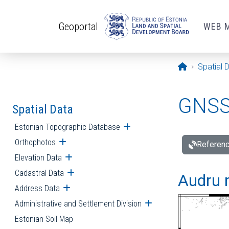
Skip to main content
Geoportal
WEB 
Opening pa
Spatial 
GNSS 
Spatial Data
Estonian Topographic Database
Open submenu
Orthophotos
Open submenu
Referenc
Elevation Data
Open submenu
Cadastral Data
Open submenu
Audru r
Address Data
Open submenu
Administrative and Settlement Division
Open submenu
Estonian Soil Map