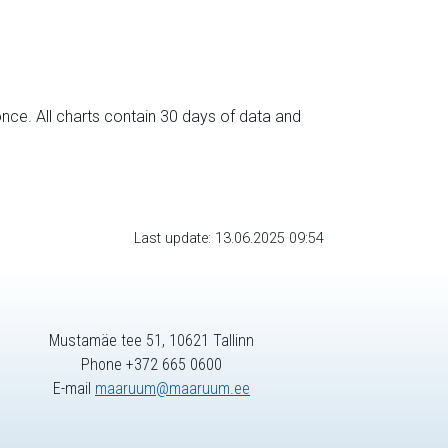
nce. All charts contain 30 days of data and
Last update: 13.06.2025 09:54
Mustamäe tee 51, 10621 Tallinn
Phone +372 665 0600
E-mail
maaruum@maaruum.ee