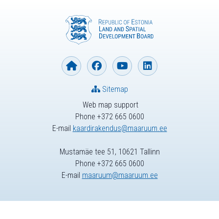
Sitemap
Web map support
Phone +372 665 0600
E-mail
kaardirakendus@maaruum.ee
Mustamäe tee 51, 10621 Tallinn
Phone +372 665 0600
E-mail
maaruum@maaruum.ee