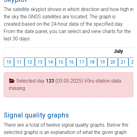
The satellite skyplot shows in which direction and how high in
the sky the GNSS satellites are located. The graph is
created based on the 24-hour data of the specified day.
From the date panel, you can select and view charts for the
last 30 days.
July
10
11
12
13
14
15
16
17
18
19
20
21
22
Selected day
123
(03.05.2025) Võru station data
missing
Signal quality graphs
There are a total of twelve signal quality graphs. Below the
selected graphs is an explanation of what the given graph