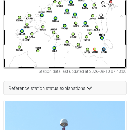
Station data last updated at 2026-08-10 07:43:00
Reference station status explanations