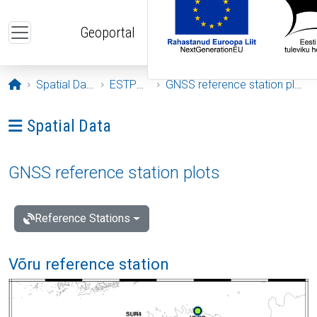
Skip to main content
Geoportal
Opening page
Spatial Data
ESTPOS
GNSS reference station plots
Ava menüü: Spatial Data
Spatial Data
GNSS reference station plots
Reference Stations
Võru reference station