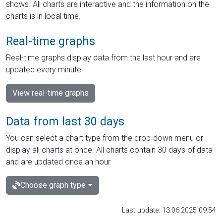
shows. All charts are interactive and the information on the
charts is in local time.
Real-time graphs
Real-time graphs display data from the last hour and are
updated every minute.
View real-time graphs
Data from last 30 days
You can select a chart type from the drop-down menu or
display all charts at once. All charts contain 30 days of data
and are updated once an hour.
Choose graph type
Last update: 13.06.2025 09:54