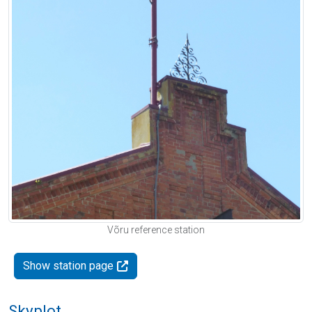
Võru reference station
Show station page
Skyplot