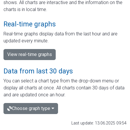
shows. All charts are interactive and the information on the
charts is in local time.
Real-time graphs
Real-time graphs display data from the last hour and are
updated every minute.
View real-time graphs
Data from last 30 days
You can select a chart type from the drop-down menu or
display all charts at once. All charts contain 30 days of data
and are updated once an hour.
Choose graph type
Last update: 13.06.2025 09:54