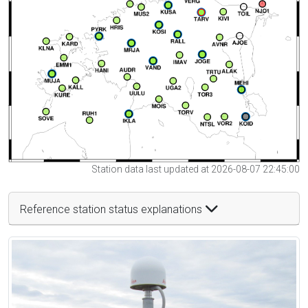
Station data last updated at 2026-08-07 22:45:00
Reference station status explanations