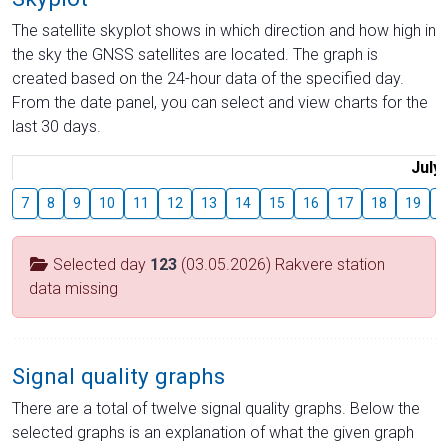
The satellite skyplot shows in which direction and how high in
the sky the GNSS satellites are located. The graph is
created based on the 24-hour data of the specified day.
From the date panel, you can select and view charts for the
last 30 days.
July
7
8
9
10
11
12
13
14
15
16
17
18
19
2
Selected day
123
(03.05.2026) Rakvere station
data missing
Signal quality graphs
There are a total of twelve signal quality graphs. Below the
selected graphs is an explanation of what the given graph