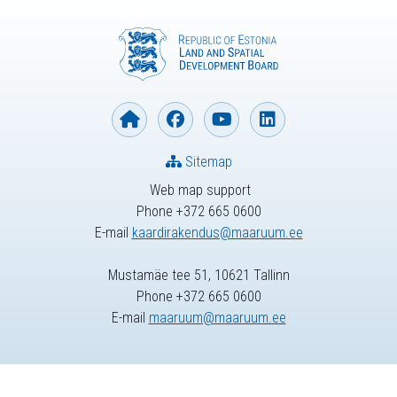
Sitemap
Web map support
Phone +372 665 0600
E-mail
kaardirakendus@maaruum.ee
Mustamäe tee 51, 10621 Tallinn
Phone +372 665 0600
E-mail
maaruum@maaruum.ee