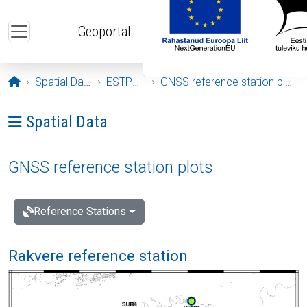
Skip to main content
Geoportal
Opening page
Spatial Data
ESTPOS
GNSS reference station plots
Ava menüü: Spatial Data
Spatial Data
GNSS reference station plots
Reference Stations
Rakvere reference station