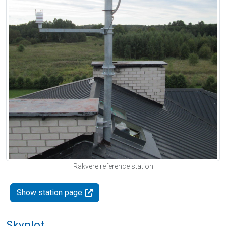
Rakvere reference station
Show station page
Skyplot