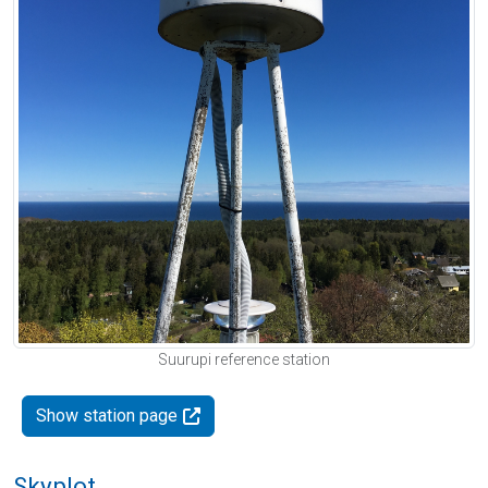
Suurupi reference station
Show station page
Skyplot