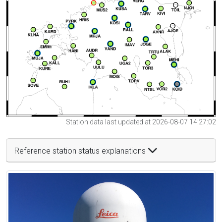
Station data last updated at 2026-08-07 14:27:02
Reference station status explanations