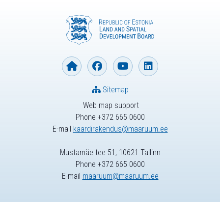
Sitemap
Web map support
Phone +372 665 0600
E-mail
kaardirakendus@maaruum.ee
Mustamäe tee 51, 10621 Tallinn
Phone +372 665 0600
E-mail
maaruum@maaruum.ee