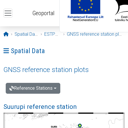
Skip to main content
Geoportal
Opening page
Spatial Data
ESTPOS
GNSS reference station plots
Ava menüü: Spatial Data
Spatial Data
GNSS reference station plots
Reference Stations
Suurupi reference station