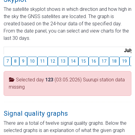
The satellite skyplot shows in which direction and how high in
the sky the GNSS satellites are located. The graph is
created based on the 24-hour data of the specified day.
From the date panel, you can select and view charts for the
last 30 days.
July
7
8
9
10
11
12
13
14
15
16
17
18
19
2
Selected day
123
(03.05.2026) Suurupi station data
missing
Signal quality graphs
There are a total of twelve signal quality graphs. Below the
selected graphs is an explanation of what the given graph