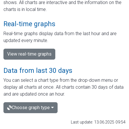
shows. All charts are interactive and the information on the
charts is in local time.
Real-time graphs
Real-time graphs display data from the last hour and are
updated every minute.
View real-time graphs
Data from last 30 days
You can select a chart type from the drop-down menu or
display all charts at once. All charts contain 30 days of data
and are updated once an hour.
Choose graph type
Last update: 13.06.2025 09:54