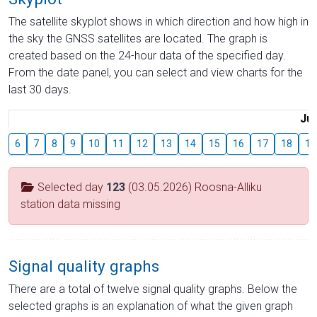
The satellite skyplot shows in which direction and how high in
the sky the GNSS satellites are located. The graph is
created based on the 24-hour data of the specified day.
From the date panel, you can select and view charts for the
last 30 days.
Jul
6
7
8
9
10
11
12
13
14
15
16
17
18
19
Selected day
123
(03.05.2026) Roosna-Alliku
station data missing
Signal quality graphs
There are a total of twelve signal quality graphs. Below the
selected graphs is an explanation of what the given graph