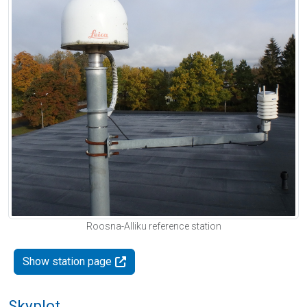
Roosna-Alliku reference station
Show station page
Skyplot