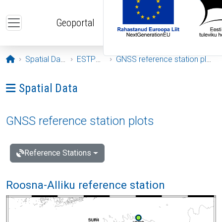
Skip to main content
Geoportal
Opening page
Spatial Data
ESTPOS
GNSS reference station plots
Ava menüü: Spatial Data
Spatial Data
GNSS reference station plots
Reference Stations
Roosna-Alliku reference station