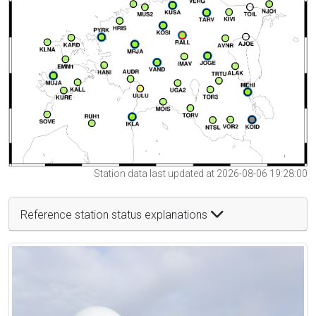
Station data last updated at 2026-08-06 19:28:00
Reference station status explanations