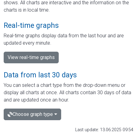
shows. All charts are interactive and the information on the
charts is in local time.
Real-time graphs
Real-time graphs display data from the last hour and are
updated every minute.
View real-time graphs
Data from last 30 days
You can select a chart type from the drop-down menu or
display all charts at once. All charts contain 30 days of data
and are updated once an hour.
Choose graph type
Last update: 13.06.2025 09:54