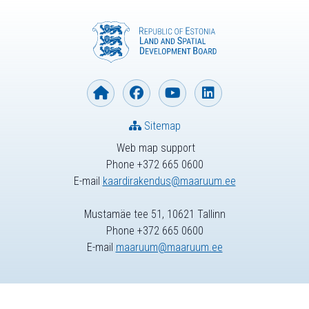
Sitemap
Web map support
Phone +372 665 0600
E-mail
kaardirakendus@maaruum.ee
Mustamäe tee 51, 10621 Tallinn
Phone +372 665 0600
E-mail
maaruum@maaruum.ee