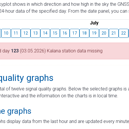
skyplot shows in which direction and how high in the sky the GNSS
4-hour data of the specified day. From the date panel, you can s
July
10
11
12
13
14
15
16
17
18
19
20
21
22
d day
123
(03.05.2026) Kalana station data missing
quality graphs
tal of twelve signal quality graphs. Below the selected graphs i
interactive and the information on the charts is in local time.
me graphs
hs display data from the last hour and are updated every minute