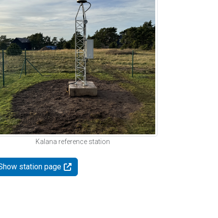
Kalana reference station
Show station page