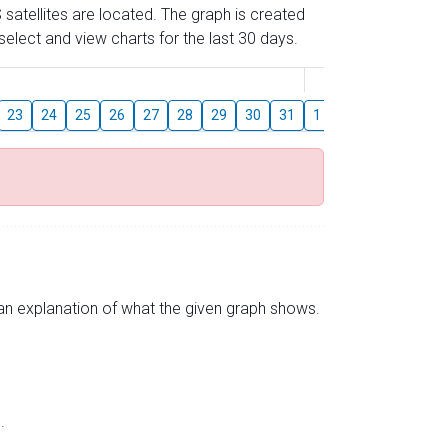
 satellites are located. The graph is created
elect and view charts for the last 30 days.
August
23
24
25
26
27
28
29
30
31
1
2
3
4
5
s an explanation of what the given graph shows.
.