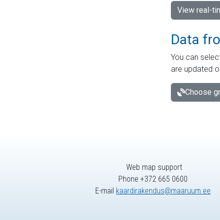
View real-t
Data fr
You can select
are updated o
Choose gr
Web map support
Phone +372 665 0600
E-mail
kaardirakendus@maaruum.ee