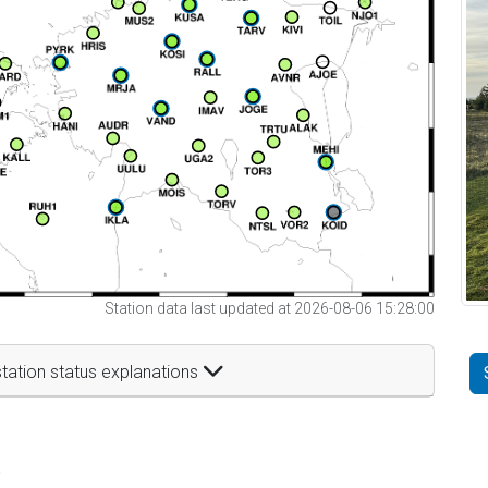
Station data last updated at 2026-08-06 15:28:00
tation status explanations
t