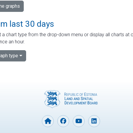
ime graphs
om last 30 days
 a chart type from the drop-down menu or display all charts at o
nce an hour.
aph type