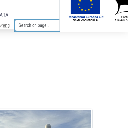
DATA
eng
Search