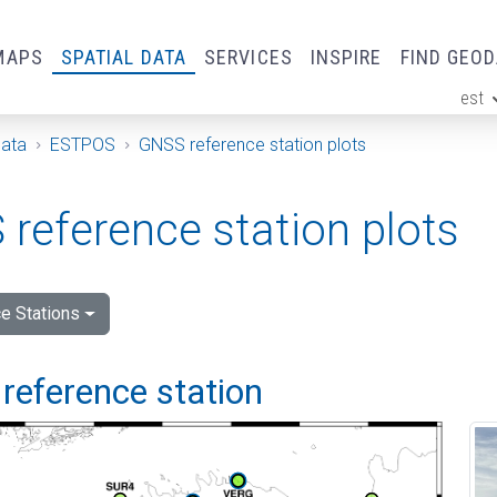
MAPS
SPATIAL DATA
SERVICES
INSPIRE
FIND GEO
est
ge
Data
ESTPOS
GNSS reference station plots
reference station plots
e Stations
reference station