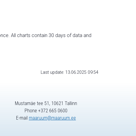
nce. All charts contain 30 days of data and
Last update: 13.06.2025 09:54
Mustamäe tee 51, 10621 Tallinn
Phone +372 665 0600
E-mail
maaruum@maaruum.ee