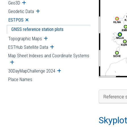
Geo3D
Open submenu
Geodetic Data
Open submenu
ESTPOS
Open submenu
GNSS reference station plots
Topographic Maps
Open submenu
ESTHub Satellite Data
Open submenu
Map Sheet Indexes and Coordinate Systems
Open submenu
30DayMapChallenge 2024
Open submenu
Place Names
Reference s
Skyplo