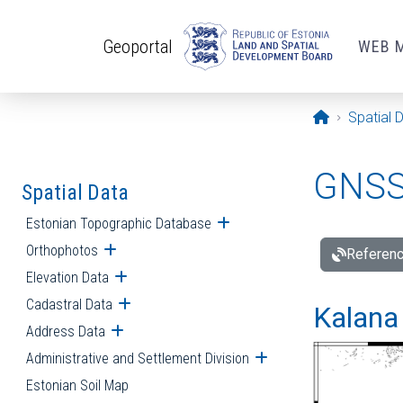
Skip to main content
Geoportal
WEB 
Opening pa
Spatial 
GNSS 
Spatial Data
Estonian Topographic Database
Open submenu
Orthophotos
Open submenu
Referenc
Elevation Data
Open submenu
Cadastral Data
Open submenu
Kalana 
Address Data
Open submenu
Administrative and Settlement Division
Open submenu
Estonian Soil Map