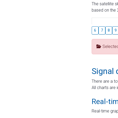
The satellite 
based on the 2
6
7
8
9
Selecte
Signal 
There are a to
All charts are 
Real-ti
Real-time grap