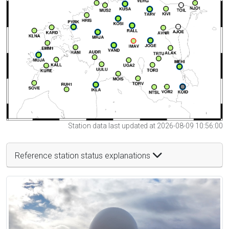
Station data last updated at 2026-08-09 10:56:00
Reference station status explanations