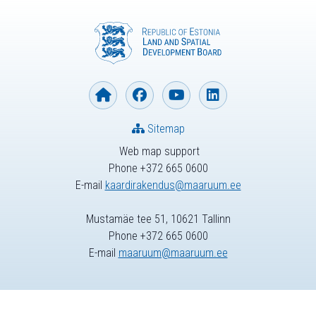
Sitemap
Web map support
Phone +372 665 0600
E-mail
kaardirakendus@maaruum.ee
Mustamäe tee 51, 10621 Tallinn
Phone +372 665 0600
E-mail
maaruum@maaruum.ee