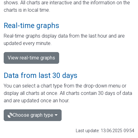
shows. All charts are interactive and the information on the
charts is in local time.
Real-time graphs
Real-time graphs display data from the last hour and are
updated every minute.
View real-time graphs
Data from last 30 days
You can select a chart type from the drop-down menu or
display all charts at once. All charts contain 30 days of data
and are updated once an hour.
Choose graph type
Last update: 13.06.2025 09:54