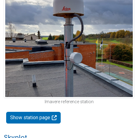
Imavere reference station
Show station page
Skyplot