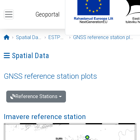
Skip to main content
Geoportal
Opening page
Spatial Data
ESTPOS
GNSS reference station plots
Ava menüü: Spatial Data
Spatial Data
GNSS reference station plots
Reference Stations
Imavere reference station