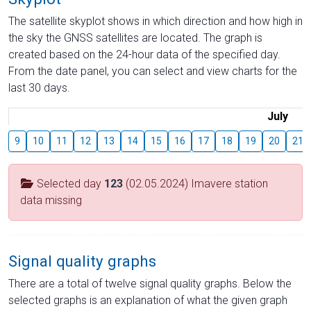
The satellite skyplot shows in which direction and how high in
the sky the GNSS satellites are located. The graph is
created based on the 24-hour data of the specified day.
From the date panel, you can select and view charts for the
last 30 days.
July
9
10
11
12
13
14
15
16
17
18
19
20
21
Selected day
123
(02.05.2024) Imavere station
data missing
Signal quality graphs
There are a total of twelve signal quality graphs. Below the
selected graphs is an explanation of what the given graph