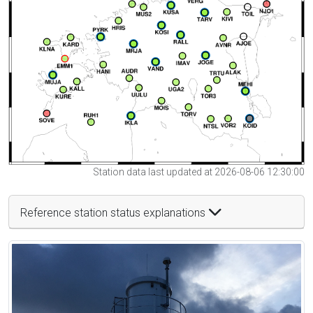
Station data last updated at 2026-08-06 12:30:00
Reference station status explanations