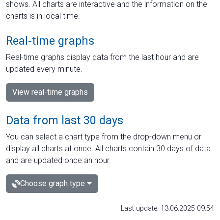
shows. All charts are interactive and the information on the
charts is in local time.
Real-time graphs
Real-time graphs display data from the last hour and are
updated every minute.
View real-time graphs
Data from last 30 days
You can select a chart type from the drop-down menu or
display all charts at once. All charts contain 30 days of data
and are updated once an hour.
Choose graph type
Last update: 13.06.2025 09:54