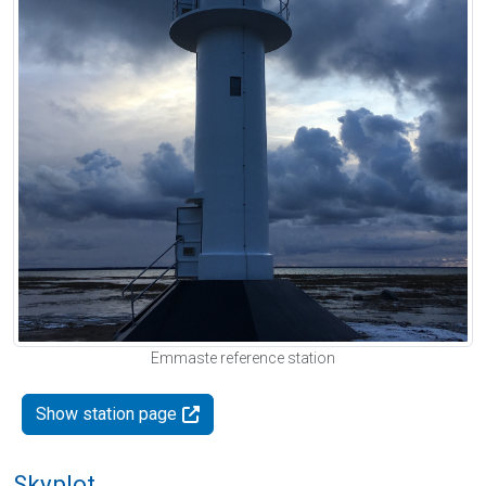
Emmaste reference station
Show station page
Skyplot