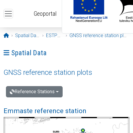
Skip to main content
Geoportal
Opening page
Spatial Data
ESTPOS
GNSS reference station plots
Ava menüü: Spatial Data
Spatial Data
GNSS reference station plots
Reference Stations
Emmaste reference station