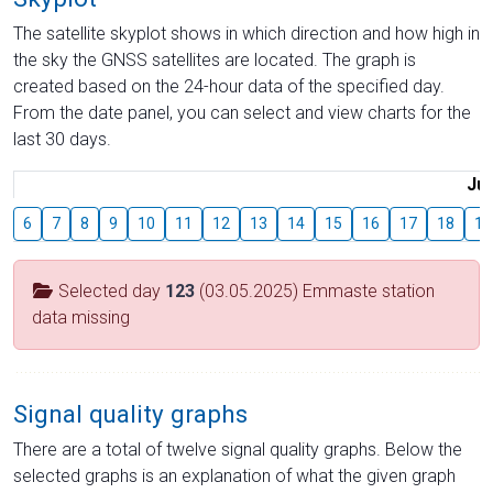
The satellite skyplot shows in which direction and how high in
the sky the GNSS satellites are located. The graph is
created based on the 24-hour data of the specified day.
From the date panel, you can select and view charts for the
last 30 days.
Jul
6
7
8
9
10
11
12
13
14
15
16
17
18
19
Selected day
123
(03.05.2025) Emmaste station
data missing
Signal quality graphs
There are a total of twelve signal quality graphs. Below the
selected graphs is an explanation of what the given graph