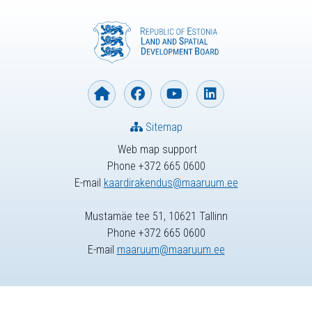
Sitemap
Web map support
Phone +372 665 0600
E-mail
kaardirakendus@maaruum.ee
Mustamäe tee 51, 10621 Tallinn
Phone +372 665 0600
E-mail
maaruum@maaruum.ee