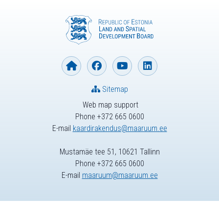
Sitemap
Web map support
Phone +372 665 0600
E-mail
kaardirakendus@maaruum.ee
Mustamäe tee 51, 10621 Tallinn
Phone +372 665 0600
E-mail
maaruum@maaruum.ee