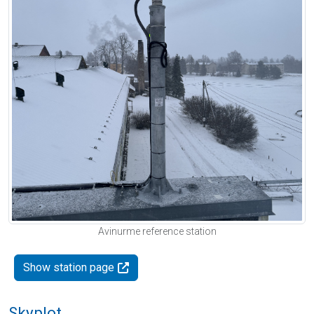
Avinurme reference station
Show station page
Skyplot