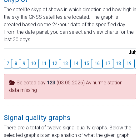
The satellite skyplot shows in which direction and how high in
the sky the GNSS satellites are located. The graph is
created based on the 24-hour data of the specified day.
From the date panel, you can select and view charts for the
last 30 days.
July
7
8
9
10
11
12
13
14
15
16
17
18
19
2
Selected day
123
(03.05.2026) Avinurme station
data missing
Signal quality graphs
There are a total of twelve signal quality graphs. Below the
selected graphs is an explanation of what the given graph