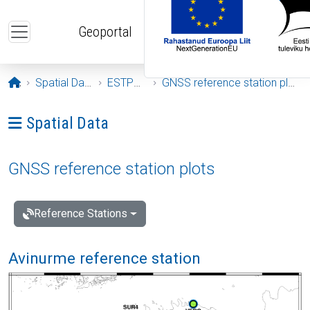
Skip to main content
Geoportal
Opening page
Spatial Data
ESTPOS
GNSS reference station plots
Ava menüü: Spatial Data
Spatial Data
GNSS reference station plots
Reference Stations
Avinurme reference station