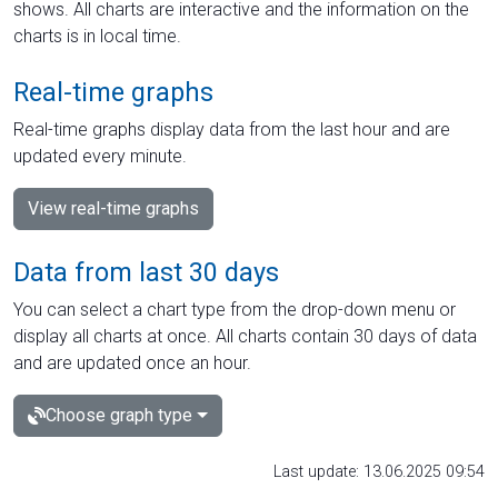
shows. All charts are interactive and the information on the
charts is in local time.
Real-time graphs
Real-time graphs display data from the last hour and are
updated every minute.
View real-time graphs
Data from last 30 days
You can select a chart type from the drop-down menu or
display all charts at once. All charts contain 30 days of data
and are updated once an hour.
Choose graph type
Last update: 13.06.2025 09:54