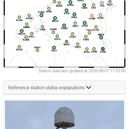
Station data last updated at 2026-08-07 17:33:00
Reference station status explanations