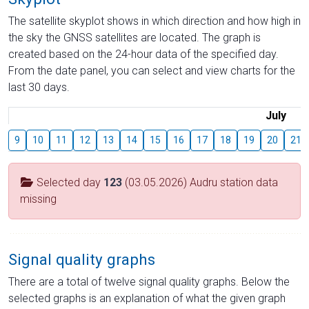
The satellite skyplot shows in which direction and how high in
the sky the GNSS satellites are located. The graph is
created based on the 24-hour data of the specified day.
From the date panel, you can select and view charts for the
last 30 days.
July
9
10
11
12
13
14
15
16
17
18
19
20
21
Selected day
123
(03.05.2026) Audru station data
missing
Signal quality graphs
There are a total of twelve signal quality graphs. Below the
selected graphs is an explanation of what the given graph