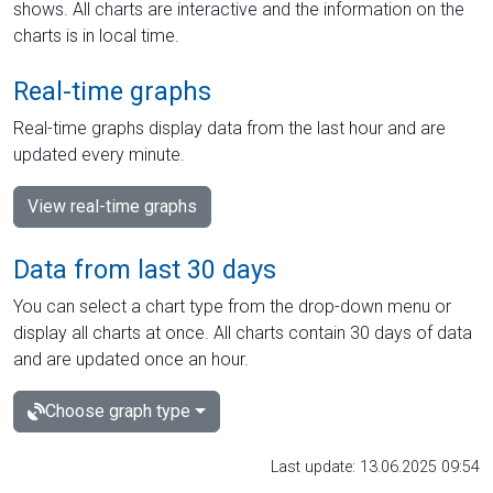
shows. All charts are interactive and the information on the
charts is in local time.
Real-time graphs
Real-time graphs display data from the last hour and are
updated every minute.
View real-time graphs
Data from last 30 days
You can select a chart type from the drop-down menu or
display all charts at once. All charts contain 30 days of data
and are updated once an hour.
Choose graph type
Last update: 13.06.2025 09:54