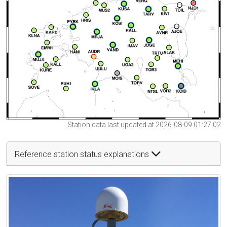
Station data last updated at 2026-08-09 01:27:02
Reference station status explanations