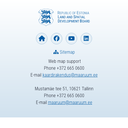
Sitemap
Web map support
Phone +372 665 0600
E-mail
kaardirakendus@maaruum.ee
Mustamäe tee 51, 10621 Tallinn
Phone +372 665 0600
E-mail
maaruum@maaruum.ee