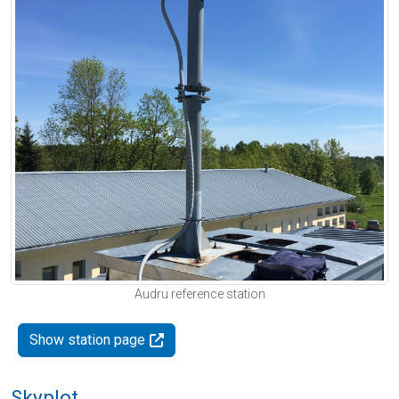
Audru reference station
Show station page
Skyplot