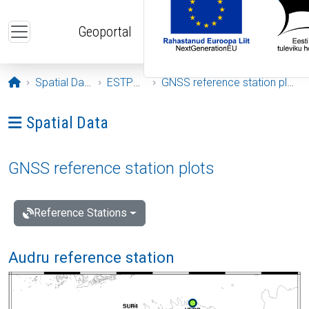
Skip to main content
Geoportal
Opening page
Spatial Data
ESTPOS
GNSS reference station plots
Ava menüü: Spatial Data
Spatial Data
GNSS reference station plots
Reference Stations
Audru reference station