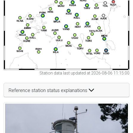
Station data last updated at 2026-08-06 11:15:00
Reference station status explanations