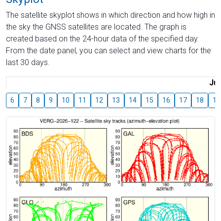
The satellite skyplot shows in which direction and how high in
the sky the GNSS satellites are located. The graph is
created based on the 24-hour data of the specified day.
From the date panel, you can select and view charts for the
last 30 days.
Jul
6
7
8
9
10
11
12
13
14
15
16
17
18
19