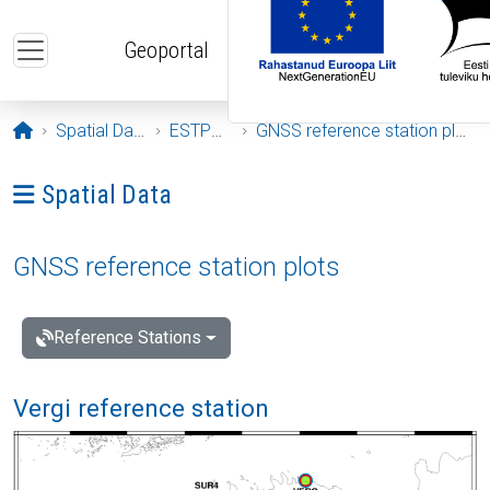
Skip to main content
Geoportal
Opening page
Spatial Data
ESTPOS
GNSS reference station plots
Ava menüü: Spatial Data
Spatial Data
GNSS reference station plots
Reference Stations
Vergi reference station