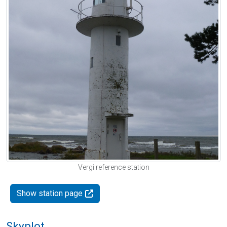
Vergi reference station
Show station page
Skyplot