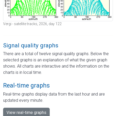
Vergi - satellite tracks, 2026, day 122
Signal quality graphs
There are a total of twelve signal quality graphs. Below the
selected graphs is an explanation of what the given graph
shows. All charts are interactive and the information on the
charts is in local time.
Real-time graphs
Real-time graphs display data from the last hour and are
updated every minute.
View real-time graphs