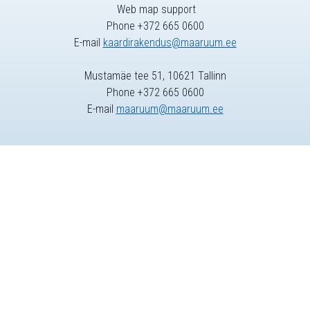
Web map support
Phone +372 665 0600
E-mail
kaardirakendus@maaruum.ee
Mustamäe tee 51, 10621 Tallinn
Phone +372 665 0600
E-mail
maaruum@maaruum.ee