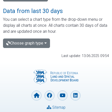
Data from last 30 days
You can select a chart type from the drop-down menu or
display all charts at once. All charts contain 30 days of data
and are updated once an hour.
Choose graph type
Last update: 13.06.2025 09:54
Sitemap