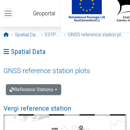
Skip to main content
Geoportal
Opening page
Spatial Data
ESTPOS
GNSS reference station plots
Ava menüü: Spatial Data
Spatial Data
GNSS reference station plots
Reference Stations
Vergi reference station