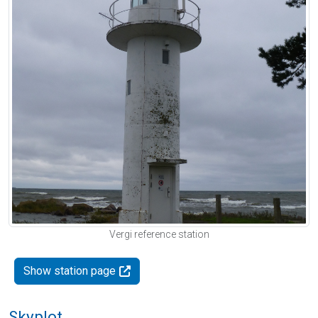
Vergi reference station
Show station page
Skyplot