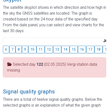
The satellite skyplot shows in which direction and how high in
the sky the GNSS satellites are located. The graph is
created based on the 24-hour data of the specified day.
From the date panel, you can select and view charts for the
last 30 days.
Jul
6
7
8
9
10
11
12
13
14
15
16
17
18
19
Selected day
122
(02.05.2025) Vergi station data
missing
Signal quality graphs
There are a total of twelve signal quality graphs. Below the
selected graphs is an explanation of what the given graph