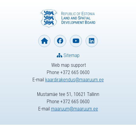
Sitemap
Web map support
Phone +372 665 0600
E-mail
kaardirakendus@maaruum.ee
Mustamäe tee 51, 10621 Tallinn
Phone +372 665 0600
E-mail
maaruum@maaruum.ee