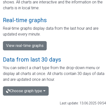
shows. All charts are interactive and the information on the
charts is in local time.
Real-time graphs
Real-time graphs display data from the last hour and are
updated every minute.
View real-time graphs
Data from last 30 days
You can select a chart type from the drop-down menu or
display all charts at once. All charts contain 30 days of data
and are updated once an hour.
Choose graph type
Last update: 13.06.2025 09:54