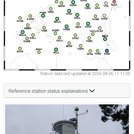
Station data last updated at 2026-08-06 11:11:00
Reference station status explanations