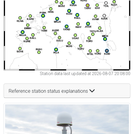
Station data last updated at 2026-08-07 20:08:00
Reference station status explanations