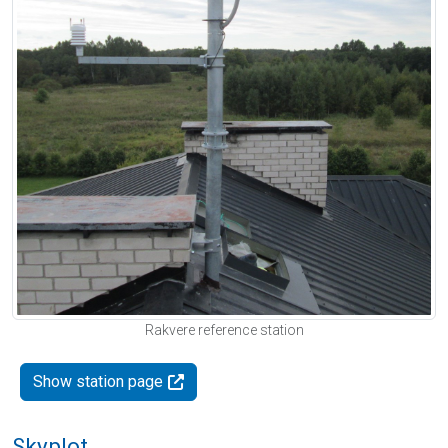
Rakvere reference station
Show station page
Skyplot