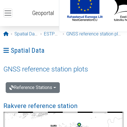
Skip to main content
Geoportal
Opening page
Spatial Data
ESTPOS
GNSS reference station plots
Ava menüü: Spatial Data
Spatial Data
GNSS reference station plots
Reference Stations
Rakvere reference station