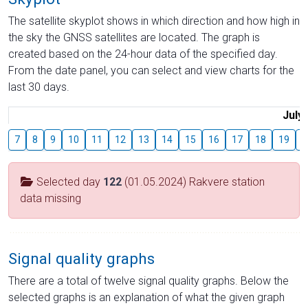
The satellite skyplot shows in which direction and how high in
the sky the GNSS satellites are located. The graph is
created based on the 24-hour data of the specified day.
From the date panel, you can select and view charts for the
last 30 days.
July
7
8
9
10
11
12
13
14
15
16
17
18
19
2
Selected day
122
(01.05.2024) Rakvere station
data missing
Signal quality graphs
There are a total of twelve signal quality graphs. Below the
selected graphs is an explanation of what the given graph