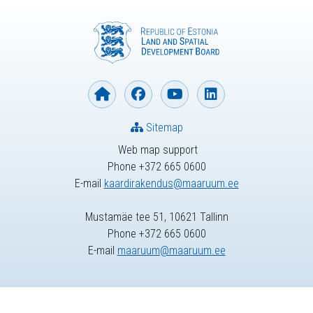
Sitemap
Web map support
Phone +372 665 0600
E-mail
kaardirakendus@maaruum.ee
Mustamäe tee 51, 10621 Tallinn
Phone +372 665 0600
E-mail
maaruum@maaruum.ee