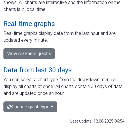
shows. All charts are interactive and the information on the
charts is in local time.
Real-time graphs
Real-time graphs display data from the last hour and are
updated every minute.
View real-time graphs
Data from last 30 days
You can select a chart type from the drop-down menu or
display all charts at once. All charts contain 30 days of data
and are updated once an hour.
Choose graph type
Last update: 13.06.2025 09:54