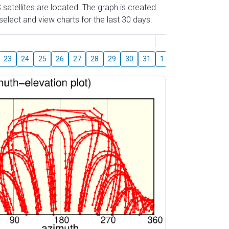
 satellites are located. The graph is created
elect and view charts for the last 30 days.
August
23
24
25
26
27
28
29
30
31
1
2
3
4
5