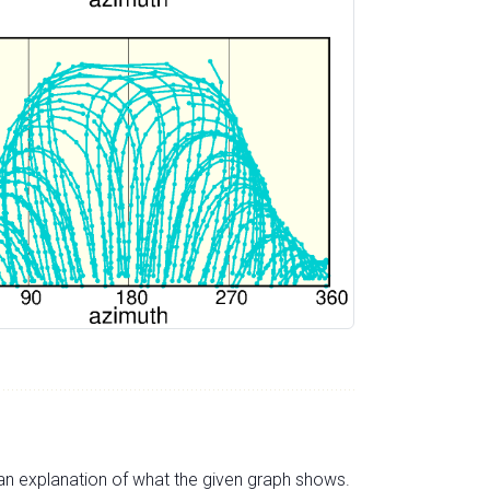
s an explanation of what the given graph shows.