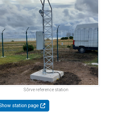
Sõrve reference station
Show station page