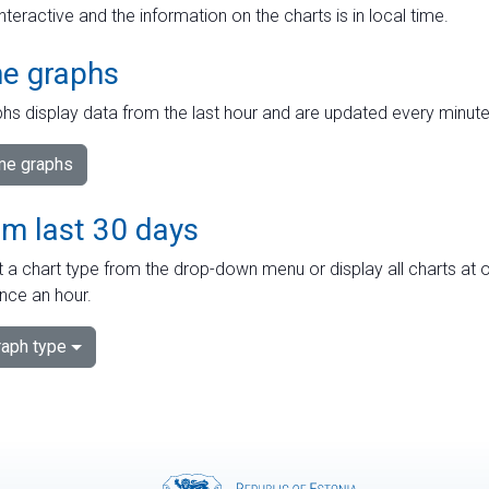
interactive and the information on the charts is in local time.
me graphs
hs display data from the last hour and are updated every minute
ime graphs
om last 30 days
 a chart type from the drop-down menu or display all charts at o
nce an hour.
aph type