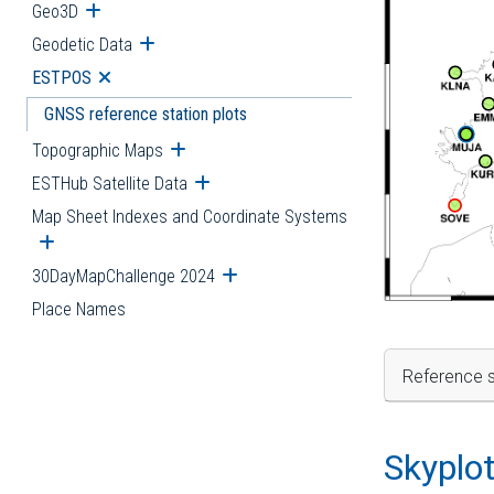
Geo3D
Open submenu
Geodetic Data
Open submenu
ESTPOS
Open submenu
GNSS reference station plots
Topographic Maps
Open submenu
ESTHub Satellite Data
Open submenu
Map Sheet Indexes and Coordinate Systems
Open submenu
30DayMapChallenge 2024
Open submenu
Place Names
Reference s
Skyplo