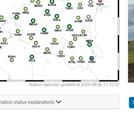
Station data last updated at 2026-08-06 21:32:02
tation status explanations
t