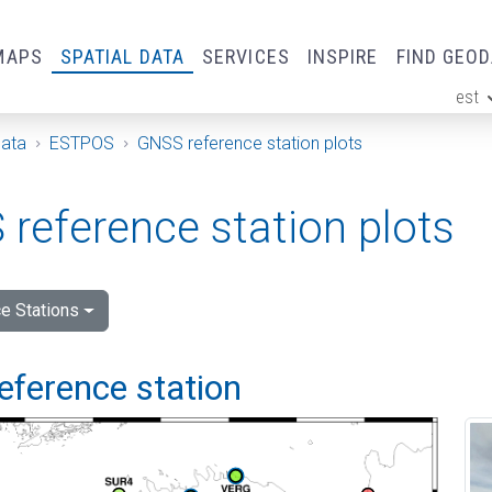
MAPS
SPATIAL DATA
SERVICES
INSPIRE
FIND GEO
est
ge
Data
ESTPOS
GNSS reference station plots
reference station plots
e Stations
eference station