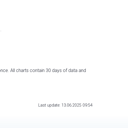
.
nce. All charts contain 30 days of data and
Last update: 13.06.2025 09:54