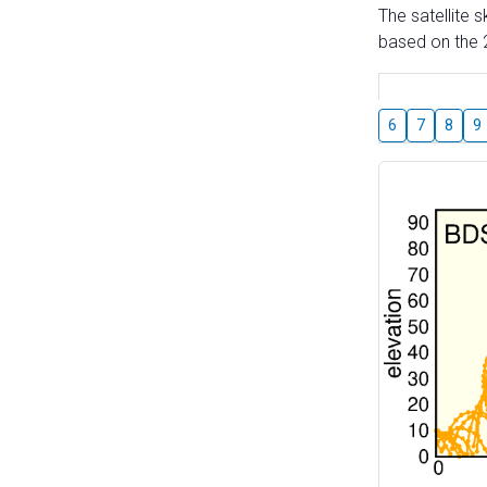
The satellite 
based on the 2
6
7
8
9