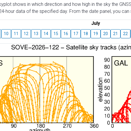
skyplot shows in which direction and how high in the sky the GNSS
4-hour data of the specified day. From the date panel, you can s
July
10
11
12
13
14
15
16
17
18
19
20
21
22