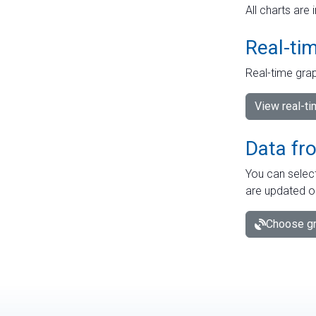
All charts are 
Real-ti
Real-time grap
View real-t
Data fr
You can select
are updated o
Choose gr