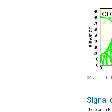
Sõrve - satellit
Signal 
There are a to