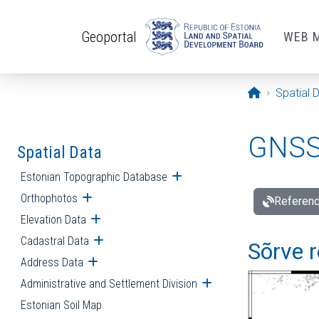
Skip to main content
Geoportal
WEB 
Opening pa
Spatial 
GNSS 
Spatial Data
Estonian Topographic Database
Open submenu
Orthophotos
Open submenu
Referenc
Elevation Data
Open submenu
Cadastral Data
Open submenu
Sõrve r
Address Data
Open submenu
Administrative and Settlement Division
Open submenu
Estonian Soil Map