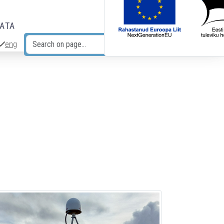
DATA
eng
Search