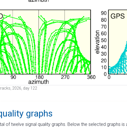
e tracks, 2026, day 122
quality graphs
tal of twelve signal quality graphs. Below the selected graphs i