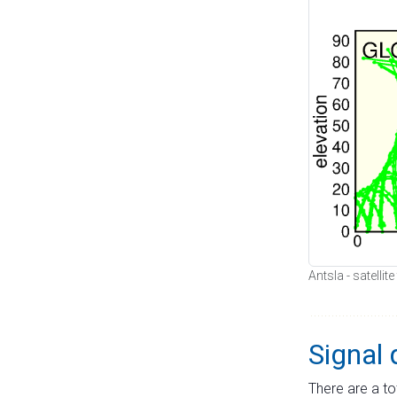
Antsla - satellit
Signal 
There are a to