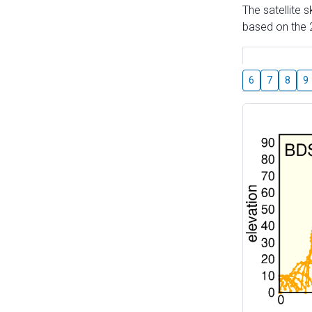
The satellite 
based on the 2
6
7
8
9