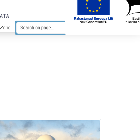
DATA
eng
Search