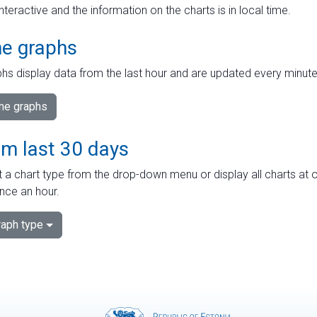
interactive and the information on the charts is in local time.
me graphs
hs display data from the last hour and are updated every minute
ime graphs
om last 30 days
 a chart type from the drop-down menu or display all charts at o
nce an hour.
aph type