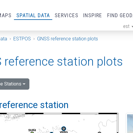
MAPS
SPATIAL DATA
SERVICES
INSPIRE
FIND GEO
est
ge
Data
ESTPOS
GNSS reference station plots
reference station plots
e Stations
reference station