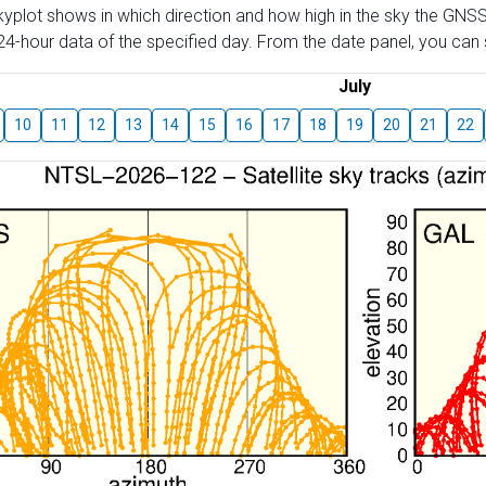
skyplot shows in which direction and how high in the sky the GNSS
4-hour data of the specified day. From the date panel, you can s
July
10
11
12
13
14
15
16
17
18
19
20
21
22