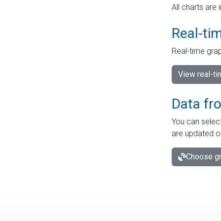
All charts are 
Real-ti
Real-time grap
View real-t
Data fr
You can select
are updated o
Choose gr