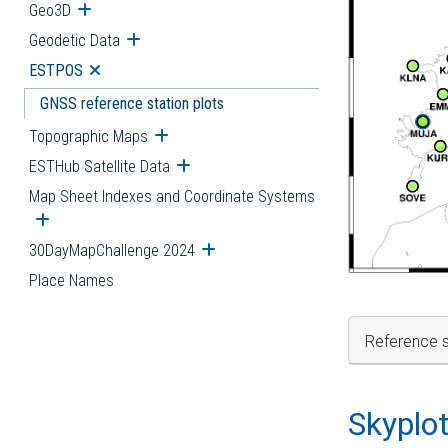
Geo3D
Open submenu
Geodetic Data
Open submenu
ESTPOS
Open submenu
GNSS reference station plots
Topographic Maps
Open submenu
ESTHub Satellite Data
Open submenu
Map Sheet Indexes and Coordinate Systems
Open submenu
30DayMapChallenge 2024
Open submenu
Place Names
Reference s
Skyplo