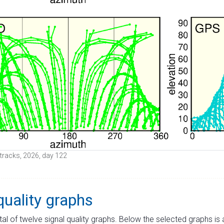
e tracks, 2026, day 122
quality graphs
tal of twelve signal quality graphs. Below the selected graphs i