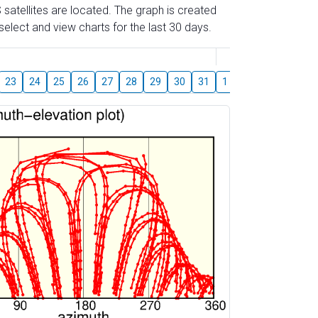
 satellites are located. The graph is created
elect and view charts for the last 30 days.
August
23
24
25
26
27
28
29
30
31
1
2
3
4
5