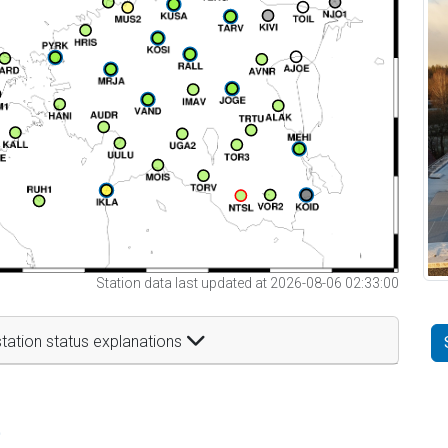
Station data last updated at 2026-08-06 02:33:00
tation status explanations
t