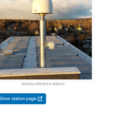
Antsla reference station
Show station page