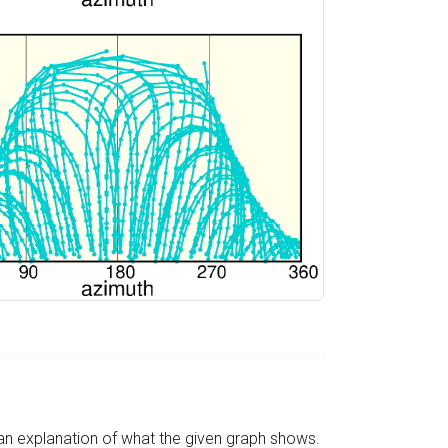
s an explanation of what the given graph shows.