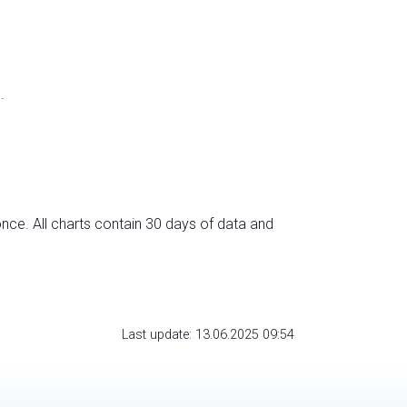
.
nce. All charts contain 30 days of data and
Last update: 13.06.2025 09:54