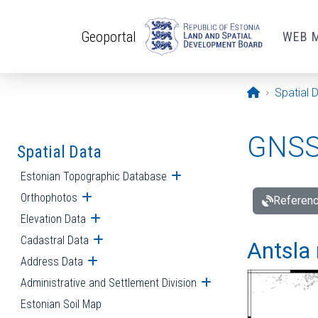
Skip to main content
Geoportal
WEB 
Opening pa
Spatial 
GNSS 
Spatial Data
Estonian Topographic Database
Open submenu
Orthophotos
Open submenu
Referenc
Elevation Data
Open submenu
Cadastral Data
Open submenu
Antsla 
Address Data
Open submenu
Administrative and Settlement Division
Open submenu
Estonian Soil Map