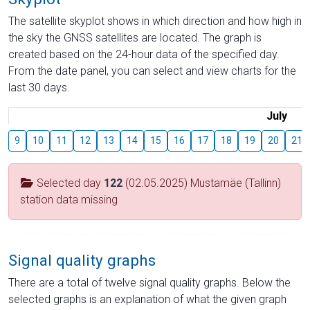
The satellite skyplot shows in which direction and how high in
the sky the GNSS satellites are located. The graph is
created based on the 24-hour data of the specified day.
From the date panel, you can select and view charts for the
last 30 days.
July
9
10
11
12
13
14
15
16
17
18
19
20
21
Selected day
122
(02.05.2025) Mustamäe (Tallinn)
station data missing
Signal quality graphs
There are a total of twelve signal quality graphs. Below the
selected graphs is an explanation of what the given graph