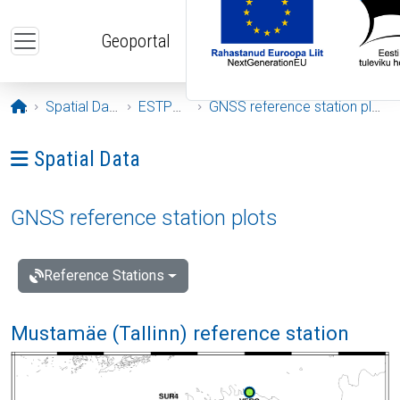
Skip to main content
Geoportal
Opening page
Spatial Data
ESTPOS
GNSS reference station plots
Ava menüü: Spatial Data
Spatial Data
GNSS reference station plots
Reference Stations
Mustamäe (Tallinn) reference station