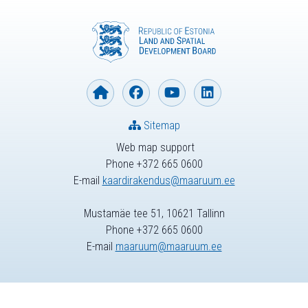
Sitemap
Web map support
Phone +372 665 0600
E-mail
kaardirakendus@maaruum.ee
Mustamäe tee 51, 10621 Tallinn
Phone +372 665 0600
E-mail
maaruum@maaruum.ee