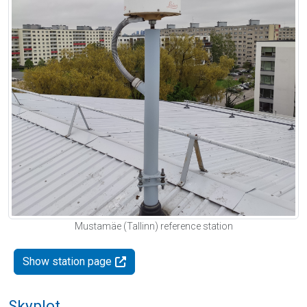
Mustamäe (Tallinn) reference station
Show station page
Skyplot