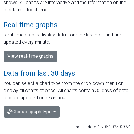
shows. All charts are interactive and the information on the
charts is in local time.
Real-time graphs
Real-time graphs display data from the last hour and are
updated every minute.
View real-time graphs
Data from last 30 days
You can select a chart type from the drop-down menu or
display all charts at once. All charts contain 30 days of data
and are updated once an hour.
Choose graph type
Last update: 13.06.2025 09:54