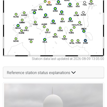
Station data last updated at 2026-08-09 13:05:00
Reference station status explanations