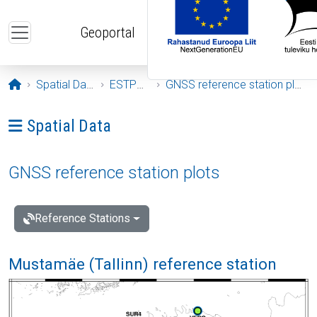
Skip to main content
Geoportal
Opening page
Spatial Data
ESTPOS
GNSS reference station plots
Ava menüü: Spatial Data
Spatial Data
GNSS reference station plots
Reference Stations
Mustamäe (Tallinn) reference station