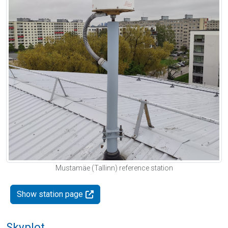
Mustamäe (Tallinn) reference station
Show station page
Skyplot