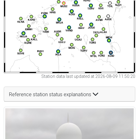
Station data last updated at 2026-08-09 11:50:20
Reference station status explanations