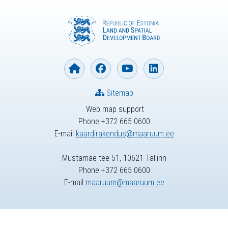
Sitemap
Web map support
Phone +372 665 0600
E-mail
kaardirakendus@maaruum.ee
Mustamäe tee 51, 10621 Tallinn
Phone +372 665 0600
E-mail
maaruum@maaruum.ee