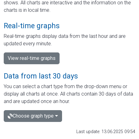
shows. All charts are interactive and the information on the
charts is in local time.
Real-time graphs
Real-time graphs display data from the last hour and are
updated every minute.
View real-time graphs
Data from last 30 days
You can select a chart type from the drop-down menu or
display all charts at once. All charts contain 30 days of data
and are updated once an hour.
Choose graph type
Last update: 13.06.2025 09:54