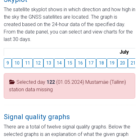
The satellite skyplot shows in which direction and how high in
the sky the GNSS satellites are located. The graph is
created based on the 24-hour data of the specified day.
From the date panel, you can select and view charts for the
last 30 days.
July
9
10
11
12
13
14
15
16
17
18
19
20
21
Selected day
122
(01.05.2024) Mustamäe (Tallinn)
station data missing
Signal quality graphs
There are a total of twelve signal quality graphs. Below the
selected graphs is an explanation of what the given graph