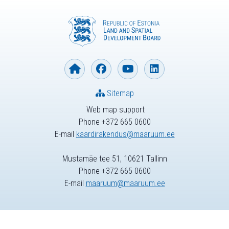
Sitemap
Web map support
Phone +372 665 0600
E-mail
kaardirakendus@maaruum.ee
Mustamäe tee 51, 10621 Tallinn
Phone +372 665 0600
E-mail
maaruum@maaruum.ee