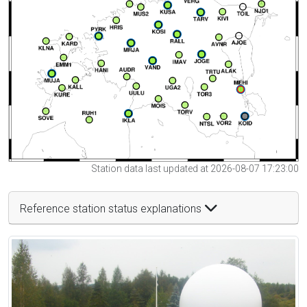
Station data last updated at 2026-08-07 17:23:00
Reference station status explanations