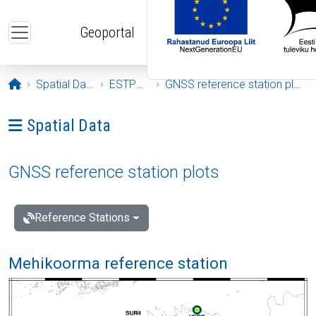
Skip to main content
Geoportal
Opening page
Spatial Data
ESTPOS
GNSS reference station plots
Ava menüü: Spatial Data
Spatial Data
GNSS reference station plots
Reference Stations
Mehikoorma reference station