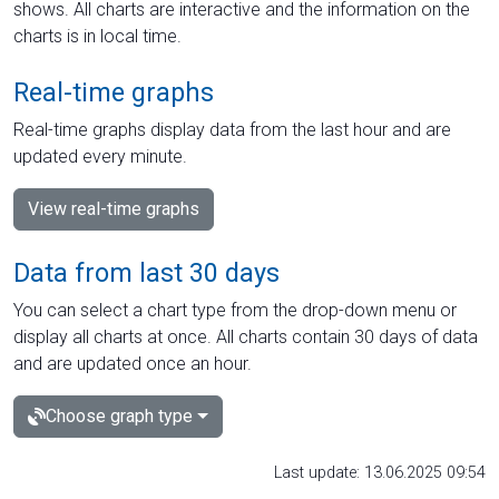
shows. All charts are interactive and the information on the
charts is in local time.
Real-time graphs
Real-time graphs display data from the last hour and are
updated every minute.
View real-time graphs
Data from last 30 days
You can select a chart type from the drop-down menu or
display all charts at once. All charts contain 30 days of data
and are updated once an hour.
Choose graph type
Last update: 13.06.2025 09:54