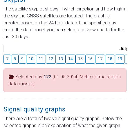
The satellite skyplot shows in which direction and how high in
the sky the GNSS satellites are located. The graph is
created based on the 24-hour data of the specified day.
From the date panel, you can select and view charts for the
last 30 days.
July
7
8
9
10
11
12
13
14
15
16
17
18
19
2
Selected day
122
(01.05.2024) Mehikoorma station
data missing
Signal quality graphs
There are a total of twelve signal quality graphs. Below the
selected graphs is an explanation of what the given graph