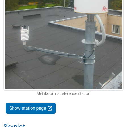
Mehikoorma reference station
Show station page
Skyplot