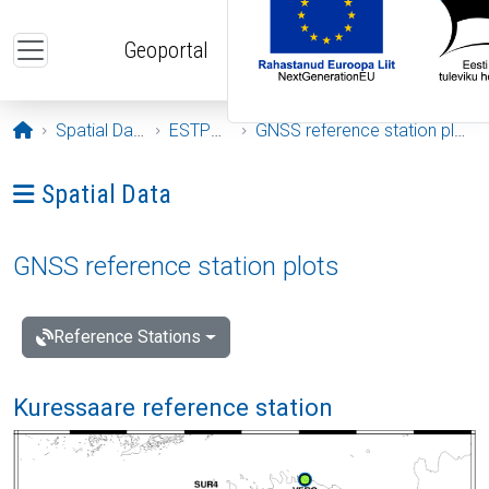
Skip to main content
Geoportal
Opening page
Spatial Data
ESTPOS
GNSS reference station plots
Ava menüü: Spatial Data
Spatial Data
GNSS reference station plots
Reference Stations
Kuressaare reference station