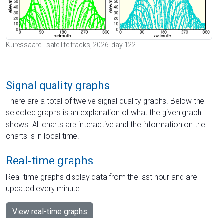
Kuressaare - satellite tracks, 2026, day 122
Signal quality graphs
There are a total of twelve signal quality graphs. Below the
selected graphs is an explanation of what the given graph
shows. All charts are interactive and the information on the
charts is in local time.
Real-time graphs
Real-time graphs display data from the last hour and are
updated every minute.
View real-time graphs