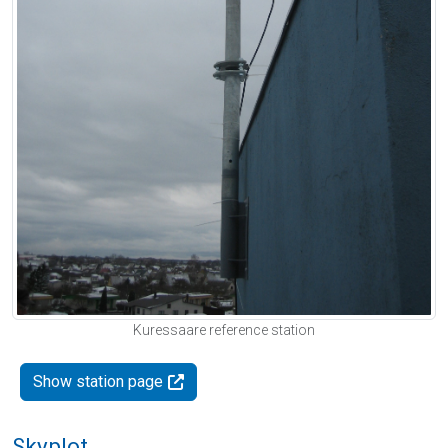
Kuressaare reference station
Show station page
Skyplot