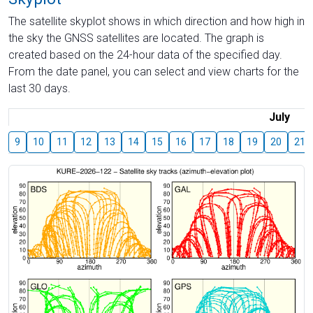
The satellite skyplot shows in which direction and how high in
the sky the GNSS satellites are located. The graph is
created based on the 24-hour data of the specified day.
From the date panel, you can select and view charts for the
last 30 days.
July
9
10
11
12
13
14
15
16
17
18
19
20
21