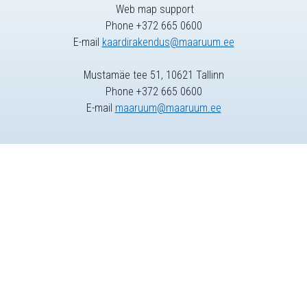
Web map support
Phone +372 665 0600
E-mail
kaardirakendus@maaruum.ee
Mustamäe tee 51, 10621 Tallinn
Phone +372 665 0600
E-mail
maaruum@maaruum.ee