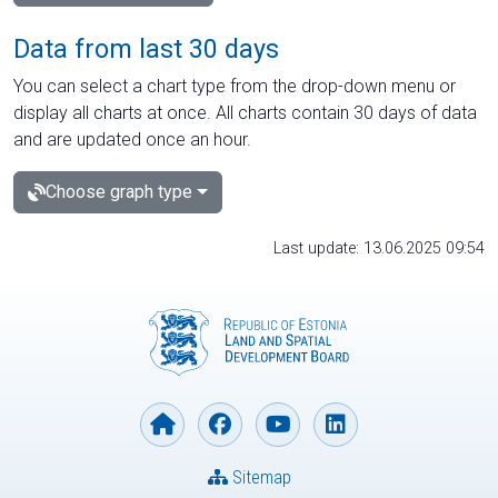
Data from last 30 days
You can select a chart type from the drop-down menu or
display all charts at once. All charts contain 30 days of data
and are updated once an hour.
Choose graph type
Last update: 13.06.2025 09:54
Sitemap