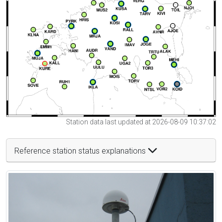
Station data last updated at 2026-08-09 10:37:02
Reference station status explanations