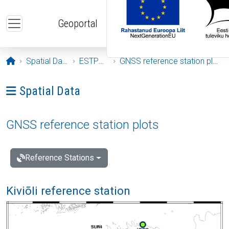
Skip to main content
Geoportal
Opening page
Spatial Data
ESTPOS
GNSS reference station plots
Ava menüü: Spatial Data
Spatial Data
GNSS reference station plots
Reference Stations
Kiviõli reference station