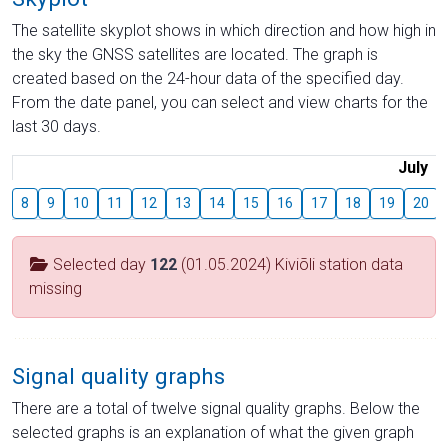
The satellite skyplot shows in which direction and how high in
the sky the GNSS satellites are located. The graph is
created based on the 24-hour data of the specified day.
From the date panel, you can select and view charts for the
last 30 days.
July
8
9
10
11
12
13
14
15
16
17
18
19
20
Selected day
122
(01.05.2024) Kiviõli station data
missing
Signal quality graphs
There are a total of twelve signal quality graphs. Below the
selected graphs is an explanation of what the given graph