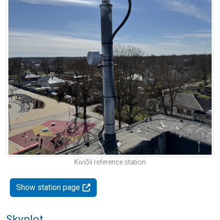
Kiviõli reference station
Show station page
Skyplot