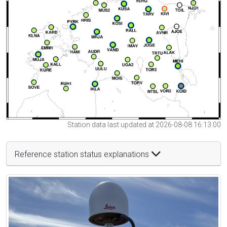
Station data last updated at 2026-08-08 16:13:00
Reference station status explanations