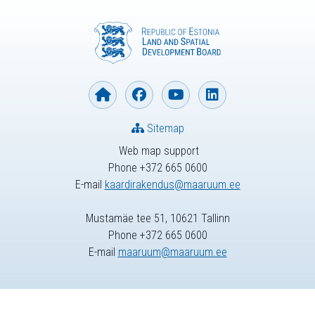
Sitemap
Web map support
Phone +372 665 0600
E-mail
kaardirakendus@maaruum.ee
Mustamäe tee 51, 10621 Tallinn
Phone +372 665 0600
E-mail
maaruum@maaruum.ee