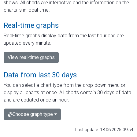
shows. All charts are interactive and the information on the
charts is in local time.
Real-time graphs
Real-time graphs display data from the last hour and are
updated every minute.
View real-time graphs
Data from last 30 days
You can select a chart type from the drop-down menu or
display all charts at once. All charts contain 30 days of data
and are updated once an hour.
Choose graph type
Last update: 13.06.2025 09:54